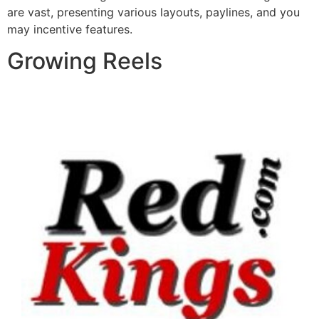
are vast, presenting various layouts, paylines, and you
may incentive features.
Growing Reels