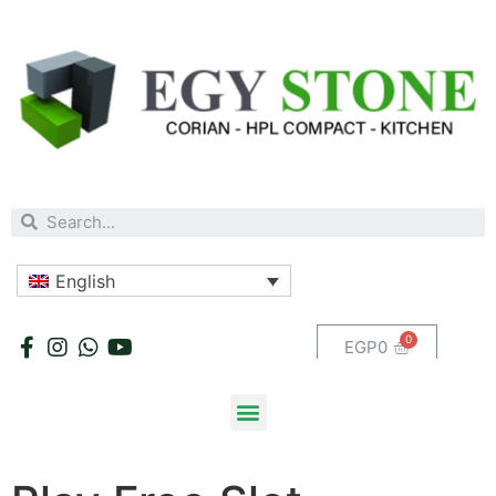
English
EGP
0