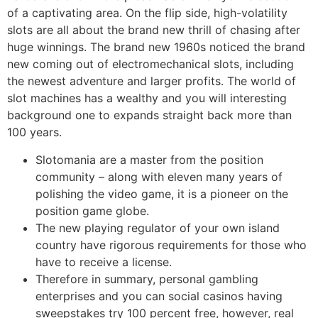
of a captivating area. On the flip side, high-volatility
slots are all about the brand new thrill of chasing after
huge winnings. The brand new 1960s noticed the brand
new coming out of electromechanical slots, including
the newest adventure and larger profits. The world of
slot machines has a wealthy and you will interesting
background one to expands straight back more than
100 years.
Slotomania are a master from the position
community – along with eleven many years of
polishing the video game, it is a pioneer on the
position game globe.
The new playing regulator of your own island
country have rigorous requirements for those who
have to receive a license.
Therefore in summary, personal gambling
enterprises and you can social casinos having
sweepstakes try 100 percent free, however, real