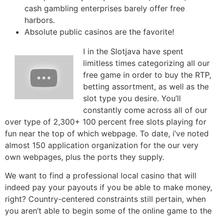
cash gambling enterprises barely offer free
harbors.
Absolute public casinos are the favorite!
I in the Slotjava have spent
limitless times categorizing all our
free game in order to buy the RTP,
betting assortment, as well as the
slot type you desire. You’ll
constantly come across all of our
over type of 2,300+ 100 percent free slots playing for
fun near the top of which webpage. To date, i’ve noted
almost 150 application organization for the our very
own webpages, plus the ports they supply.
We want to find a professional local casino that will
indeed pay your payouts if you be able to make money,
right? Country-centered constraints still pertain, when
you aren’t able to begin some of the online game to the