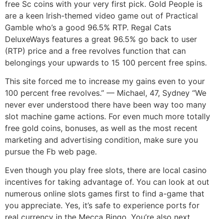
free Sc coins with your very first pick. Gold People is
are a keen Irish-themed video game out of Practical
Gamble who’s a good 96.5% RTP. Regal Cats
DeluxeWays features a great 96.5% go back to user
(RTP) price and a free revolves function that can
belongings your upwards to 15 100 percent free spins.
This site forced me to increase my gains even to your
100 percent free revolves.” — Michael, 47, Sydney “We
never ever understood there have been way too many
slot machine game actions. For even much more totally
free gold coins, bonuses, as well as the most recent
marketing and advertising condition, make sure you
pursue the Fb web page.
Even though you play free slots, there are local casino
incentives for taking advantage of. You can look at out
numerous online slots games first to find a-game that
you appreciate. Yes, it’s safe to experience ports for
real currency in the Mecca Bingo. You’re also next