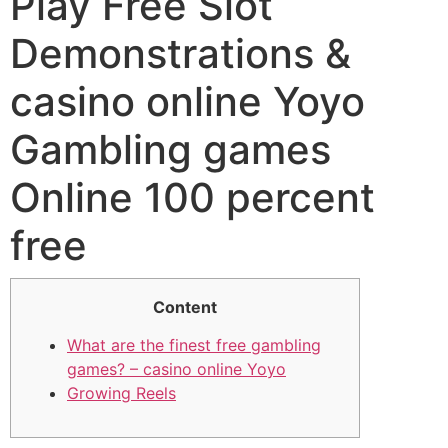
Play Free Slot
Demonstrations &
casino online Yoyo
Gambling games
Online 100 percent
free
Content
What are the finest free gambling
games? – casino online Yoyo
Growing Reels