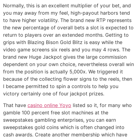
Normally, this is an excellent multiplier of your bet, and
you may away from my feel, high-payout harbors tend
to have higher volatility. The brand new RTP represents
the new percentage of overall bets a slot is expected to
return to players over an extended months. Getting to
grips with Blazing Bison Gold Blitz is easy while the
video game screens six reels and you may 4 rows.
The
brand new Huge Jackpot gives the large commission
dependent on your own choice, nevertheless overall win
from the position is actually 5,000x. We triggered it
because of the collecting flower signs to the reels, then
I became permitted to spin a controls to help you
victory certainly one of four jackpot prizes.
That have
casino online Yoyo
listed so it, for many who
gamble 100 percent free slot machines at the
sweepstakes gambling enterprises, you can earn
sweepstakes gold coins which is often changed into
cash awards. Create another membership which have