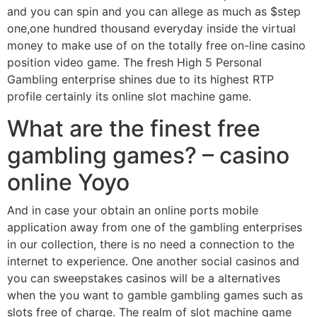
and you can spin and you can allege as much as $step
one,one hundred thousand everyday inside the virtual
money to make use of on the totally free on-line casino
position video game. The fresh High 5 Personal
Gambling enterprise shines due to its highest RTP
profile certainly its online slot machine game.
What are the finest free
gambling games? – casino
online Yoyo
And in case your obtain an online ports mobile
application away from one of the gambling enterprises
in our collection, there is no need a connection to the
internet to experience. One another social casinos and
you can sweepstakes casinos will be a alternatives
when the you want to gamble gambling games such as
slots free of charge. The realm of slot machine game