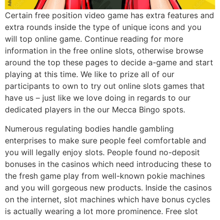
Certain free position video game has extra features and
extra rounds inside the type of unique icons and you
will top online game. Continue reading for more
information in the free online slots, otherwise browse
around the top these pages to decide a-game and start
playing at this time. We like to prize all of our
participants to own to try out online slots games that
have us – just like we love doing in regards to our
dedicated players in the our Mecca Bingo spots.
Numerous regulating bodies handle gambling
enterprises to make sure people feel comfortable and
you will legally enjoy slots. People found no-deposit
bonuses in the casinos which need introducing these to
the fresh game play from well-known pokie machines
and you will gorgeous new products. Inside the casinos
on the internet, slot machines which have bonus cycles
is actually wearing a lot more prominence. Free slot