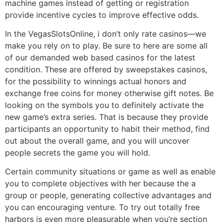
machine games instead of getting or registration
provide incentive cycles to improve effective odds.
In the VegasSlotsOnline, i don’t only rate casinos—we
make you rely on to play. Be sure to here are some all
of our demanded web based casinos for the latest
condition. These are offered by sweepstakes casinos,
for the possibility to winnings actual honors and
exchange free coins for money otherwise gift notes. Be
looking on the symbols you to definitely activate the
new game’s extra series. That is because they provide
participants an opportunity to habit their method, find
out about the overall game, and you will uncover
people secrets the game you will hold.
Certain community situations or game as well as enable
you to complete objectives with her because the a
group or people, generating collective advantages and
you can encouraging venture. To try out totally free
harbors is even more pleasurable when you’re section