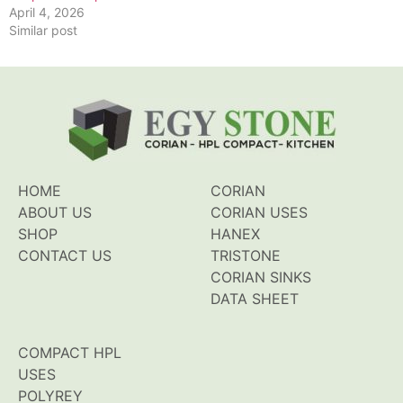
April 4, 2026
Similar post
HOME
CORIAN
ABOUT US
CORIAN USES
SHOP
HANEX
CONTACT US
TRISTONE
CORIAN SINKS
DATA SHEET
COMPACT HPL
USES
POLYREY