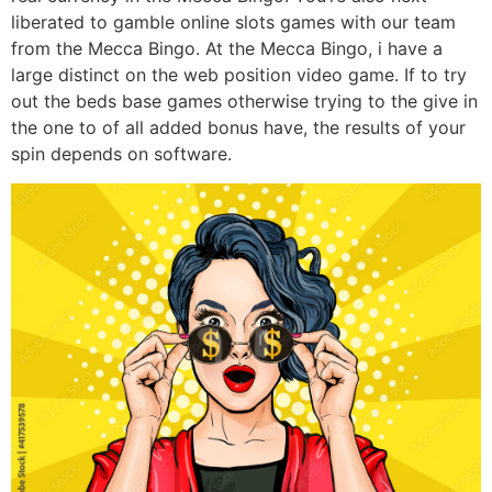
liberated to gamble online slots games with our team
from the Mecca Bingo. At the Mecca Bingo, i have a
large distinct on the web position video game. If to try
out the beds base games otherwise trying to the give in
the one to of all added bonus have, the results of your
spin depends on software.