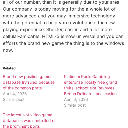
all of our number, then it is generally due to your area.
Our company is today moving for the a whole lot of
more advanced and you may immersive technology
with the potential to help you revolutionize the new
playing experience. Shorter, easier, and a lot more
cellular-amicable, HTML-5 is now universal and you can
efforts the brand new game the thing is to the windows
now.
Related
Brand new position games
Platinum Reels Gambling
database try ruled because
enterprise Totally free grand
of the common ports
fruits jackpot slot Revolves
April 4, 2026
Bet on Delicate Local casino
Similar post
April 6, 2026
Similar post
The latest slot video game
databases was controlled of
the prominent ports