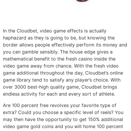
In the Cloudbet, video game effects is actually
haphazard as they is going to be, but knowing the
border allows people effectively perform its money and
you can gamble sensibly. The house edge gives a
mathematical benefit to the fresh casino inside the
video game away from chance. With the fresh video
game additional throughout the day, Cloudbet’s online
game library tend to satisfy any player’s choice. With
over 3000 best-high quality game, Cloudbet brings
endless activity for each and every sort of athlete.
Are 100 percent free revolves your favorite type of
extra? Could you choose a specific level of reels? You
may then have the opportunity to get 150% additional
video game gold coins and you will home 100 percent