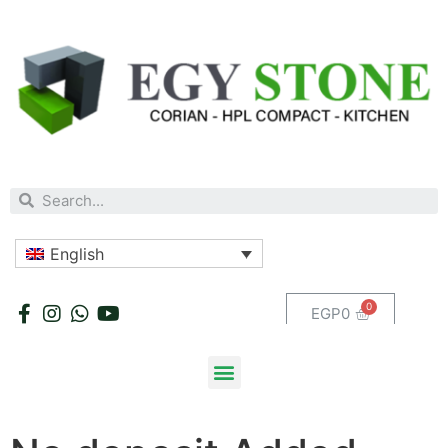
English
EGP
0