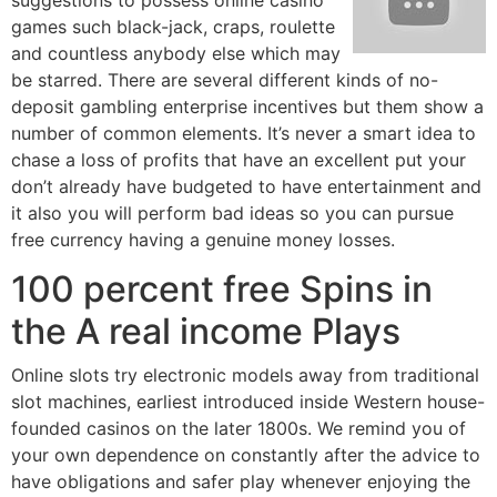
suggestions to possess online casino
games such black-jack, craps, roulette
and countless anybody else which may
be starred. There are several different kinds of no-
deposit gambling enterprise incentives but them show a
number of common elements. It’s never a smart idea to
chase a loss of profits that have an excellent put your
don’t already have budgeted to have entertainment and
it also you will perform bad ideas so you can pursue
free currency having a genuine money losses.
100 percent free Spins in
the A real income Plays
Online slots try electronic models away from traditional
slot machines, earliest introduced inside Western house-
founded casinos on the later 1800s. We remind you of
your own dependence on constantly after the advice to
have obligations and safer play whenever enjoying the