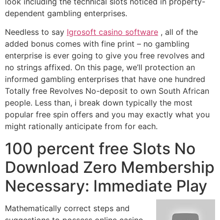
look including the technical slots noticed in property-
dependent gambling enterprises.
Needless to say
Igrosoft casino software
, all of the
added bonus comes with fine print – no gambling
enterprise is ever going to give you free revolves and
no strings affixed. On this page, we’ll protection an
informed gambling enterprises that have one hundred
Totally free Revolves No-deposit to own South African
people. Less than, i break down typically the most
popular free spin offers and you may exactly what you
might rationally anticipate from for each.
100 percent free Slots No
Download Zero Membership
Necessary: Immediate Play
Mathematically correct steps and