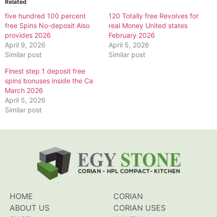
Related
five hundred 100 percent
120 Totally free Revolves for
free Spins No-deposit Also
real Money United states
provides 2026
February 2026
April 9, 2026
April 5, 2026
Similar post
Similar post
Finest step 1 deposit free
spins bonuses inside the Ca
March 2026
April 5, 2026
Similar post
HOME
CORIAN
ABOUT US
CORIAN USES