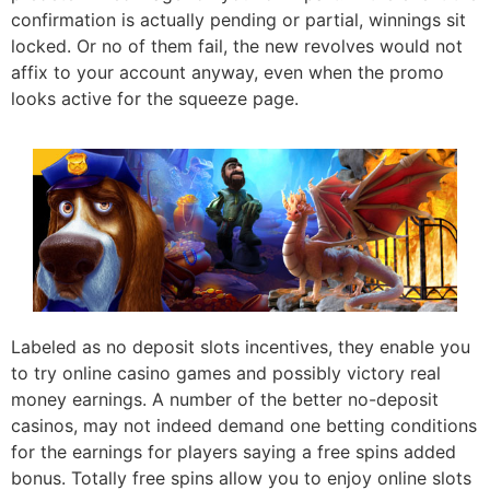
confirmation is actually pending or partial, winnings sit
locked. Or no of them fail, the new revolves would not
affix to your account anyway, even when the promo
looks active for the squeeze page.
Labeled as no deposit slots incentives, they enable you
to try online casino games and possibly victory real
money earnings. A number of the better no-deposit
casinos, may not indeed demand one betting conditions
for the earnings for players saying a free spins added
bonus. Totally free spins allow you to enjoy online slots