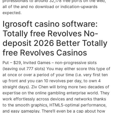
professionals to around 32,178 free ports on the web,
all of the and no download or indication-upwards
expected.
Igrosoft casino software:
Totally free Revolves No-
deposit 2026 Better Totally
free Revolves Casinos
Put – $29, Invited Games – non-progressive slots
(leaving out 777 slots) You may either score this type of
at once or over a period of your time (i.e. very first ten
up front and you can 10 revolves per day, to own 4
straight days). Ziv Chen will bring more two decades of
expertise on the online gambling enterprise world. They
work effortlessly across devices and networks thanks
to the smooth graphics, HTML5-optimal performance,
and easy gameplay. There’ll even be a cap about how