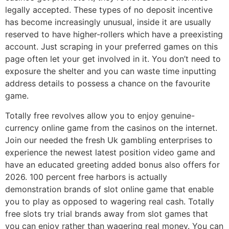
legally accepted. These types of no deposit incentive
has become increasingly unusual, inside it are usually
reserved to have higher-rollers which have a preexisting
account. Just scraping in your preferred games on this
page often let your get involved in it. You don’t need to
exposure the shelter and you can waste time inputting
address details to possess a chance on the favourite
game.
Totally free revolves allow you to enjoy genuine-
currency online game from the casinos on the internet.
Join our needed the fresh Uk gambling enterprises to
experience the newest latest position video game and
have an educated greeting added bonus also offers for
2026. 100 percent free harbors is actually
demonstration brands of slot online game that enable
you to play as opposed to wagering real cash. Totally
free slots try trial brands away from slot games that
you can enjoy rather than wagering real money. You can