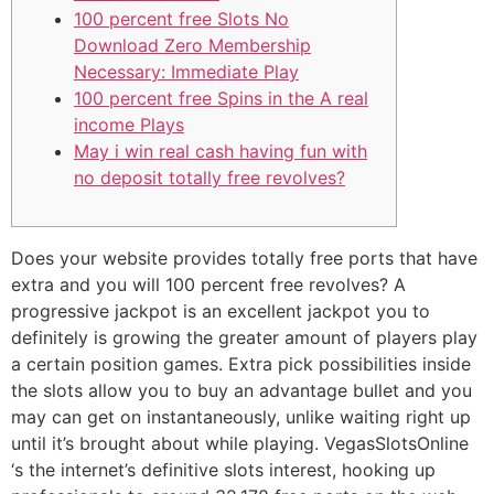
100 percent free Slots No
Download Zero Membership
Necessary: Immediate Play
100 percent free Spins in the A real
income Plays
May i win real cash having fun with
no deposit totally free revolves?
Does your website provides totally free ports that have
extra and you will 100 percent free revolves? A
progressive jackpot is an excellent jackpot you to
definitely is growing the greater amount of players play
a certain position games. Extra pick possibilities inside
the slots allow you to buy an advantage bullet and you
may can get on instantaneously, unlike waiting right up
until it’s brought about while playing.
VegasSlotsOnline
‘s the internet’s definitive slots interest, hooking up