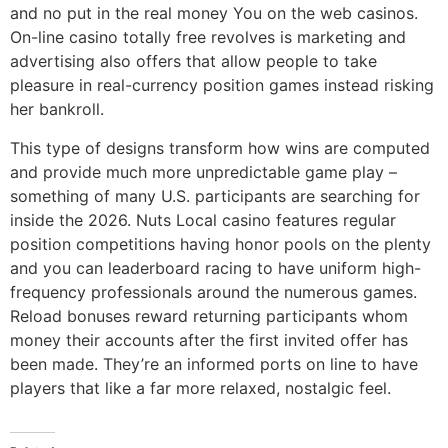
and no put in the real money You on the web casinos.
On-line casino totally free revolves is marketing and
advertising also offers that allow people to take
pleasure in real-currency position games instead risking
her bankroll.
This type of designs transform how wins are computed
and provide much more unpredictable game play –
something of many U.S. participants are searching for
inside the 2026. Nuts Local casino features regular
position competitions having honor pools on the plenty
and you can leaderboard racing to have uniform high-
frequency professionals around the numerous games.
Reload bonuses reward returning participants whom
money their accounts after the first invited offer has
been made. They’re an informed ports on line to have
players that like a far more relaxed, nostalgic feel.