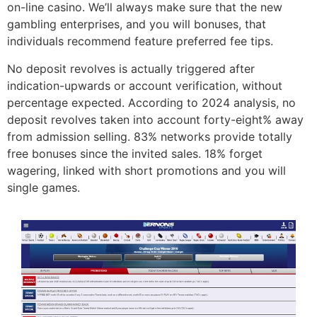
on-line casino. We’ll always make sure that the new
gambling enterprises, and you will bonuses, that
individuals recommend feature preferred fee tips.
No deposit revolves is actually triggered after
indication-upwards or account verification, without
percentage expected. According to 2024 analysis, no
deposit revolves taken into account forty-eight% away
from admission selling. 83% networks provide totally
free bonuses since the invited sales. 18% forget
wagering, linked with short promotions and you will
single games.