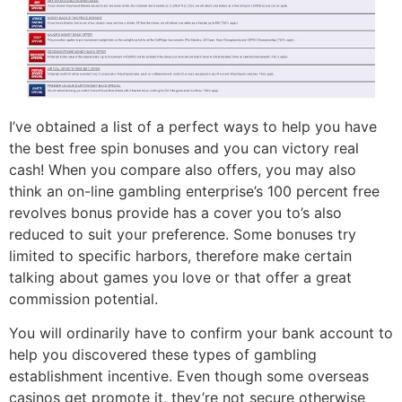
I’ve obtained a list of a perfect ways to help you have
the best free spin bonuses and you can victory real
cash! When you compare also offers, you may also
think an on-line gambling enterprise’s 100 percent free
revolves bonus provide has a cover you to’s also
reduced to suit your preference. Some bonuses try
limited to specific harbors, therefore make certain
talking about games you love or that offer a great
commission potential.
You will ordinarily have to confirm your bank account to
help you discovered these types of gambling
establishment incentive. Even though some overseas
casinos get promote it, they’re not secure otherwise