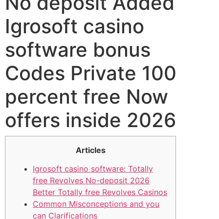
No deposit Added
Igrosoft casino
software bonus
Codes Private 100
percent free Now
offers inside 2026
Articles
Igrosoft casino software: Totally
free Revolves No-deposit 2026
Better Totally free Revolves Casinos
Common Misconceptions and you
can Clarifications