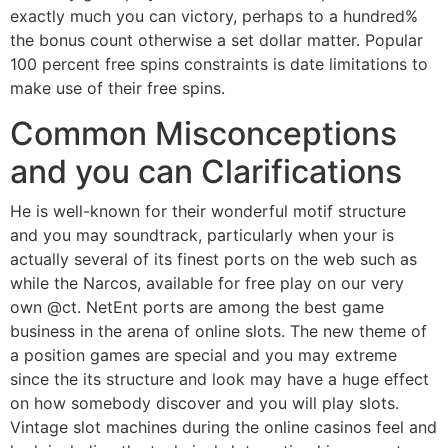
exactly much you can victory, perhaps to a hundred%
the bonus count otherwise a set dollar matter. Popular
100 percent free spins constraints is date limitations to
make use of their free spins.
Common Misconceptions
and you can Clarifications
He is well-known for their wonderful motif structure
and you may soundtrack, particularly when your is
actually several of its finest ports on the web such as
while the Narcos, available for free play on our very
own @ct. NetEnt ports are among the best game
business in the arena of online slots. The new theme of
a position games are special and you may extreme
since the its structure and look may have a huge effect
on how somebody discover and you will play slots.
Vintage slot machines during the online casinos feel and