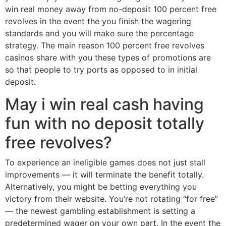
win real money away from no-deposit 100 percent free
revolves in the event the you finish the wagering
standards and you will make sure the percentage
strategy. The main reason 100 percent free revolves
casinos share with you these types of promotions are
so that people to try ports as opposed to in initial
deposit.
May i win real cash having
fun with no deposit totally
free revolves?
To experience an ineligible games does not just stall
improvements — it will terminate the benefit totally.
Alternatively, you might be betting everything you
victory from their website. You’re not rotating “for free”
— the newest gambling establishment is setting a
predetermined wager on your own part. In the event the