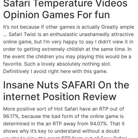
Safari Temperature Videos
Opinion Games For fun
It’s not because if other games is actually Greatly ample
… Safari Twist is an enthusiastic unashamedly attractive
online game, but I’m very happy to say I didn’t view it in
order to getting extremely childish at the same time. In
the event the children you may playing this would be a
favorite. Such a lovely absolutely nothing slot.
Definitively I avoid right here with this game.
Insane Nuts SAFARI On the
internet Position Review
More positive sort of Hot Safari have an RTP out of
96.17%, because the bad form of the online game is
determined in the an RTP away from 94.07%. That it
shows why it’s key to understand without a doubt