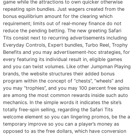
game while the attractions to own quicker otherwise
repeating spin bundles. Just wagers created from the
bonus equilibrium amount for the clearing which
requirement; limits out of real‑money finance do not
reduce the pending betting. The new greeting Safari
Tits consist next to recurring advertisements including
Everyday Controls, Expert bundles, Turbo Reel, Trophy
Benefits and you may advertisement-hoc strategies, for
every featuring its individual result in, eligible games
and you can twist volumes. Like other Jumpman Playing
brands, the website structures their added bonus
program within the concept of “chests”, “wheels” and
you may “trophies”, and you may 100 percent free spins
are among the most common rewards inside such auto
mechanics. In the simple words it indicates the site’s
totally free-spin selling, regarding the Safari Tits
welcome element so you can lingering promos, be the a
temporary improve so you can a player’s money as
opposed to as the free dollars, which have conversion