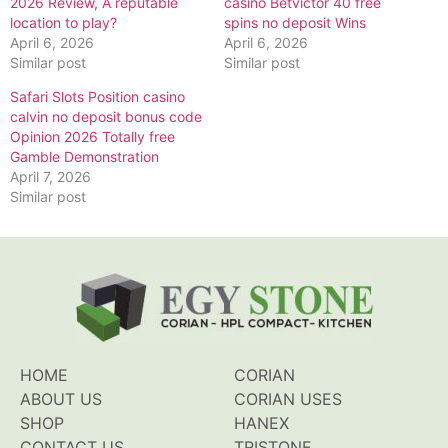
2026 Review, A reputable
casino Betvictor 40 free
location to play?
spins no deposit Wins
April 6, 2026
April 6, 2026
Similar post
Similar post
Safari Slots Position casino
calvin no deposit bonus code
Opinion 2026 Totally free
Gamble Demonstration
April 7, 2026
Similar post
HOME
CORIAN
ABOUT US
CORIAN USES
SHOP
HANEX
CONTACT US
TRISTONE