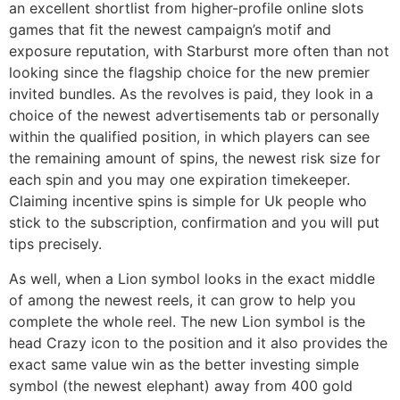
an excellent shortlist from higher-profile online slots
games that fit the newest campaign’s motif and
exposure reputation, with Starburst more often than not
looking since the flagship choice for the new premier
invited bundles. As the revolves is paid, they look in a
choice of the newest advertisements tab or personally
within the qualified position, in which players can see
the remaining amount of spins, the newest risk size for
each spin and you may one expiration timekeeper.
Claiming incentive spins is simple for Uk people who
stick to the subscription, confirmation and you will put
tips precisely.
As well, when a Lion symbol looks in the exact middle
of among the newest reels, it can grow to help you
complete the whole reel. The new Lion symbol is the
head Crazy icon to the position and it also provides the
exact same value win as the better investing simple
symbol (the newest elephant) away from 400 gold