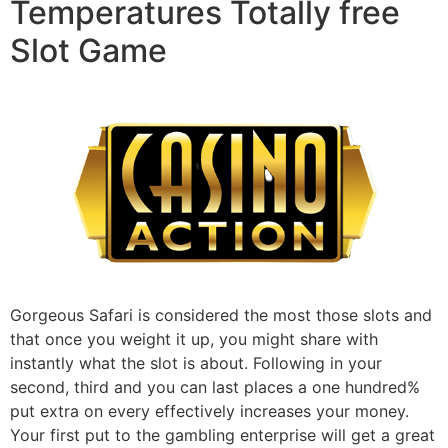
Temperatures Totally free
Slot Game
Gorgeous Safari is considered the most those slots and
that once you weight it up, you might share with
instantly what the slot is about. Following in your
second, third and you can last places a one hundred%
put extra on every effectively increases your money.
Your first put to the gambling enterprise will get a great