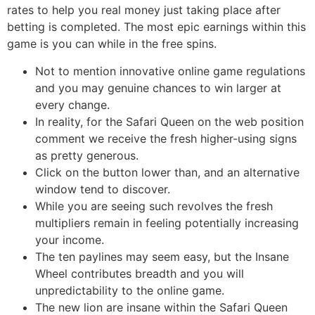
rates to help you real money just taking place after
betting is completed. The most epic earnings within this
game is you can while in the free spins.
Not to mention innovative online game regulations
and you may genuine chances to win larger at
every change.
In reality, for the Safari Queen on the web position
comment we receive the fresh higher-using signs
as pretty generous.
Click on the button lower than, and an alternative
window tend to discover.
While you are seeing such revolves the fresh
multipliers remain in feeling potentially increasing
your income.
The ten paylines may seem easy, but the Insane
Wheel contributes breadth and you will
unpredictability to the online game.
The new lion are insane within the Safari Queen