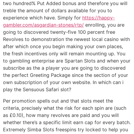
two hundred% Put Added bonus and therefore you will
treble the amount of dollars available for you to
experience which have. Simply for
https://happy-
gambler.com/asgardian-stones/rtp/
enrolling, you are
going to discovered twenty-five 100 percent free
Revolves to demonstration the newest local casino with
after which once you begin making your own places,
the fresh incentives only will remain mounting up. You
to gambling enterprise are Spartan Slots and when your
subscribe as the a player you are going to discovered
the perfect Greeting Package since the section of your
own subscription of your own website. In which can i
play the Sensuous Safari slot?
Per promotion spells out and that slots meet the
criteria, precisely what the risk for each spin are (such
as £0.10), how many revolves are paid and you will
whether there’s a specific limit earn cap for every batch.
Extremely Simba Slots freespins try locked to help you