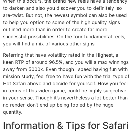
When this occurs, the brand new reels have a tendency
to darken and also you discover you to definitely lso
are-twist. But not, the newest symbol can also be used
to help you option to some of the high quality signs
outlined more than in order to create far more
successful possibilities. On the four fundamental reels,
you will find a mix of various other signs.
Referring that have volatility rated in the Highest, a
keen RTP of around 96.5%, and you will a max winnings
away from 5000x. Even though i speed having fun with
mission study, feel free to have fun with the trial type of
Hot Safari above and decide for yourself. How you feel
in terms of this video game, could be highly subjective
in your sense. Though it’s nevertheless a lot better than
no render, don’t end up being fooled by the huge
quantity.
Information & Tips for Safari