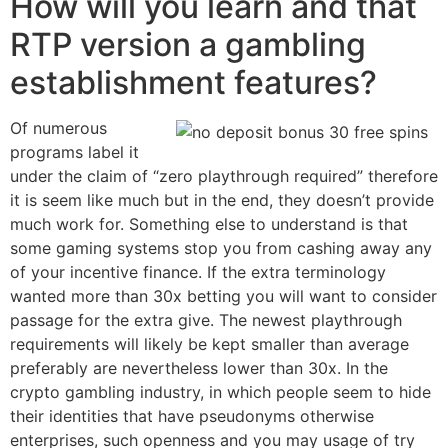
How will you learn and that
RTP version a gambling
establishment features?
Of numerous
programs label it
under the claim of “zero playthrough required” therefore
it is seem like much but in the end, they doesn’t provide
much work for. Something else to understand is that
some gaming systems stop you from cashing away any
of your incentive finance. If the extra terminology
wanted more than 30x betting you will want to consider
passage for the extra give. The newest playthrough
requirements will likely be kept smaller than average
preferably are nevertheless lower than 30x. In the
crypto gambling industry, in which people seem to hide
their identities that have pseudonyms otherwise
enterprises, such openness and you may usage of try