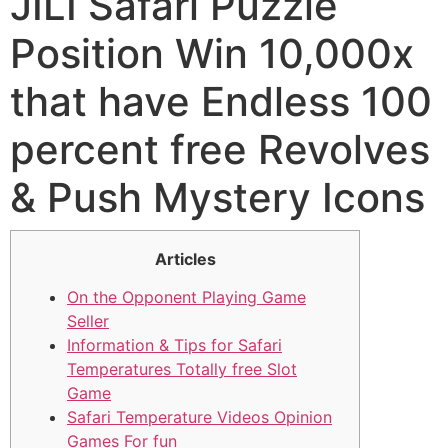
JILI Safari Puzzle
Position Win 10,000x
that have Endless 100
percent free Revolves
& Push Mystery Icons
Articles
On the Opponent Playing Game
Seller
Information & Tips for Safari
Temperatures Totally free Slot
Game
Safari Temperature Videos Opinion
Games For fun