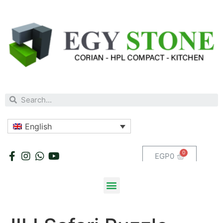
English
EGP
0