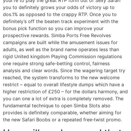
your’re to play the great RTP form out of Sexy Safari
you to definitely grows your odds of victory up to
dos.1% as opposed to the crappy RTP. Once you to
definitely’s off the beaten track experiment with the
bonus pick function so you can improve your
prospective rewards. Simba Ports Free Revolves
campaigns are built while the amusement issues for
adults, as well as the brand name operates less than
rigid United kingdom Playing Commission regulations
one require strong safe-betting control, fairness
analysis and clear words. Since the wagering target try
reached, the system transforms to the new welcome
restrict – equal to overall lifestyle dumps which have a
higher restriction of £250 – for the dollars harmony, and
you can one a lot of extra is completely removed. The
fundamental technique to open Simba Slots also
provides is definitely comparable, whether aiming for
the new Safari Boobs or a repeated free‑twist promo.