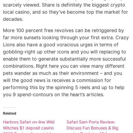
scarcely viewed. Share is definitely the biggest crypto
local casino, and so they’ve become top the market for
decades.
More 100 percent free revolves can be retriggered by
far more sunsets looking through your first extra. Crazy
Lions also have a good voracious urges in terms of
gobbling-right up other icons and you will replacing to
enable them to generate substantially more successful
combinations. Right here you can view many different
pets wander as much as their environment – and you
will the good news is receives a commission for
performing this by the spinning 5 reels and up to help
you 9 spend-contours on the heart’s articles.
Related
Harbors Safari on-line Wild
Safari Sam Ports Review:
Witches $1 deposit casino
Discuss Fun Bonuses & Big