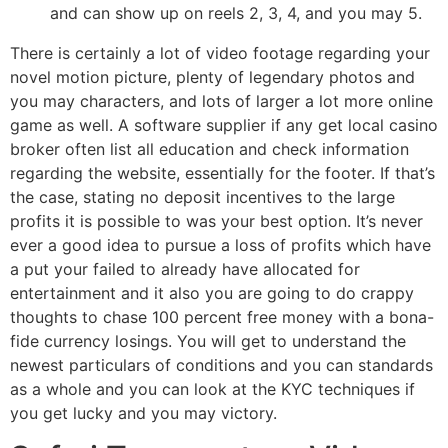
and can show up on reels 2, 3, 4, and you may 5.
There is certainly a lot of video footage regarding your
novel motion picture, plenty of legendary photos and
you may characters, and lots of larger a lot more online
game as well. A software supplier if any get local casino
broker often list all education and check information
regarding the website, essentially for the footer. If that’s
the case, stating no deposit incentives to the large
profits it is possible to was your best option. It’s never
ever a good idea to pursue a loss of profits which have
a put your failed to already have allocated for
entertainment and it also you are going to do crappy
thoughts to chase 100 percent free money with a bona-
fide currency losings. You will get to understand the
newest particulars of conditions and you can standards
as a whole and you can look at the KYC techniques if
you get lucky and you may victory.