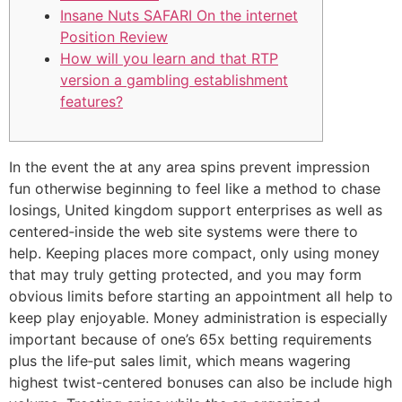
Insane Nuts SAFARI On the internet
Position Review
How will you learn and that RTP
version a gambling establishment
features?
In the event the at any area spins prevent impression
fun otherwise beginning to feel like a method to chase
losings, United kingdom support enterprises as well as
centered‑inside the web site systems were there to
help. Keeping places more compact, only using money
that may truly getting protected, and you may form
obvious limits before starting an appointment all help to
keep play enjoyable.
Money administration is especially
important because of one’s 65x betting requirements
plus the life‑put sales limit, which means wagering
highest twist-centered bonuses can also be include high