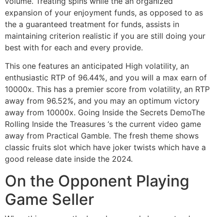
volume. Treating spins while the an organized
expansion of your enjoyment funds, as opposed to as
the a guaranteed treatment for funds, assists in
maintaining criterion realistic if you are still doing your
best with for each and every provide.
This one features an anticipated High volatility, an
enthusiastic RTP of 96.44%, and you will a max earn of
10000x. This has a premier score from volatility, an RTP
away from 96.52%, and you may an optimum victory
away from 10000x. Going Inside the Secrets DemoThe
Rolling Inside the Treasures ‘s the current video game
away from Practical Gamble. The fresh theme shows
classic fruits slot which have joker twists which have a
good release date inside the 2024.
On the Opponent Playing
Game Seller