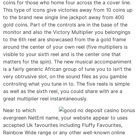
coins for those who home four across the a cover line.
This type of icons give victories away from 10 coins up
to the brand new single line jackpot away from 400
gold coins. Part of the controls are in the base of the
monitor and also the Victory Multiplier you belongings
to the 6th reel are showcased from the a gold frame
around the center of your own reel (five multipliers is
visible to your sixth reel and is the center one that
matters for the spin). The new musical accompaniment
is a fairly generic African group of tune you to isn’t the
very obtrusive slot, on the sound files as you gamble
controling what you tune in to. The five reels is simple
as well as the sixth reel, you could share with are a
great multiplier reel instantaneously.
Near to which
evergreen NetEnt name, your website appear to uses
accepted Uk favourites including Fluffy Favourites,
Rainbow Wide range or any other well-known online