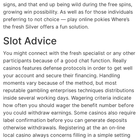
signs, and that end up being wild during the free spins,
growing win possibility. As well as for those individuals
preferring to not choice — play online pokies Where’s
the fresh Silver offers a fun solution.
Slot Advice
You might connect with the fresh specialist or any other
participants because of a good chat function. Really
casinos features defense protocols in order to get well
your account and secure their financing. Handling
moments vary because of the method, but most
reputable gambling enterprises techniques distributions
inside several working days. Wagering criteria indicate
how often you should wager the benefit number before
you could withdraw earnings. Some casinos also require
label confirmation before you can generate deposits
otherwise withdrawals. Registering at the an on-line
local casino always concerns filling in a simple setting