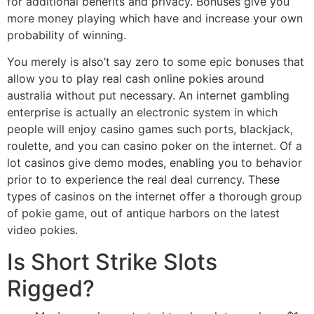
for additional benefits and privacy. Bonuses give you
more money playing which have and increase your own
probability of winning.
You merely is also’t say zero to some epic bonuses that
allow you to play real cash online pokies around
australia without put necessary. An internet gambling
enterprise is actually an electronic system in which
people will enjoy casino games such ports, blackjack,
roulette, and you can casino poker on the internet. Of a
lot casinos give demo modes, enabling you to behavior
prior to to experience the real deal currency. These
types of casinos on the internet offer a thorough group
of pokie game, out of antique harbors on the latest
video pokies.
Is Short Strike Slots
Rigged?