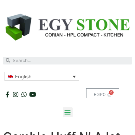
English
EGP
0