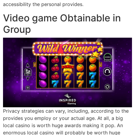
accessibility the personal provides.
Video game Obtainable in
Group
Privacy strategies can vary, including, according to the
provides you employ or your actual age. At all, a big
local casino is worth huge awards making it pop. An
enormous local casino will probably be worth huge