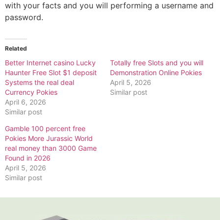
with your facts and you will performing a username and
password.
Related
Better Internet casino Lucky
Totally free Slots and you will
Haunter Free Slot $1 deposit
Demonstration Online Pokies
Systems the real deal
April 5, 2026
Currency Pokies
Similar post
April 6, 2026
Similar post
Gamble 100 percent free
Pokies More Jurassic World
real money than 3000 Game
Found in 2026
April 5, 2026
Similar post