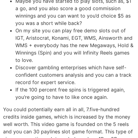
Maybe you have started to play slots, such as, $1
a go, and you also score a good commission
winnings and you can want to you’d choice $5 as
you was a short while back?
On my site you can play free demo slots out of
IGT, Aristocrat, Konami, EGT, WMS, Ainsworth and
WMS + everybody has the new Megaways, Hold &
Winnings (Spin) and you will Infinity Reels games
to love.
Discover gambling enterprises which have self-
confident customers analysis and you can a track
record for expert service.
If the 100 percent free spins is triggered again,
you’re going to have to like once again.
You could potentially earn all in all, 7.five-hundred
credits inside games, which is increased by the money
well worth. This video game is founded on the 5 reels
and you can 30 paylines slot game format. This type of