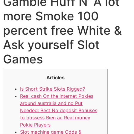
Gamble Huff N’ A lot
more Smoke 100
percent free White &
Ask yourself Slot
Games
Articles
Is Short Strike Slots Rigged?
Real cash On the internet Pokies
around australia and no Put
Needed: Best No deposit Bonuses
to possess Bien au Real money
Pokie Players
Slot machine game Odds &