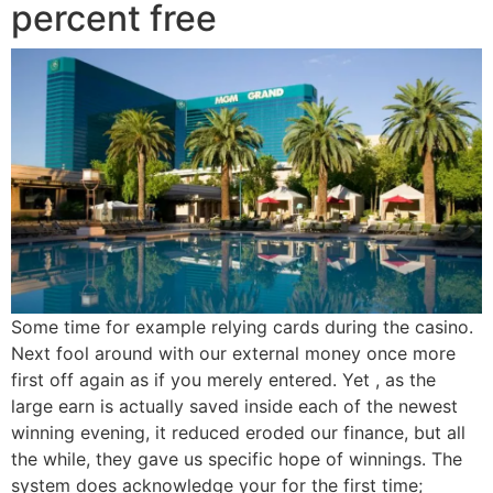
percent free
Some time for example relying cards during the casino.
Next fool around with our external money once more
first off again as if you merely entered. Yet , as the
large earn is actually saved inside each of the newest
winning evening, it reduced eroded our finance, but all
the while, they gave us specific hope of winnings. The
system does acknowledge your for the first time;