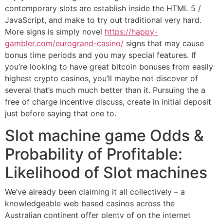
contemporary slots are establish inside the HTML 5 /
JavaScript, and make to try out traditional very hard.
More signs is simply novel
https://happy-
gambler.com/eurogrand-casino/
signs that may cause
bonus time periods and you may special features. If
you’re looking to have great bitcoin bonuses from easily
highest crypto casinos, you’ll maybe not discover of
several that’s much much better than it. Pursuing the a
free of charge incentive discuss, create in initial deposit
just before saying that one to.
Slot machine game Odds &
Probability of Profitable:
Likelihood of Slot machines
We’ve already been claiming it all collectively – a
knowledgeable web based casinos across the
Australian continent offer plenty of on the internet