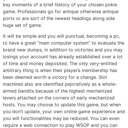
key moments of a brief history of your chosen pokie
game. Professionals go for antique otherwise antique
ports or are sort of the newest headings along side
huge set of game.
It will be simple and you will punctual, becoming a pc,
to have a great “main computer system” to evaluate the
brand new dumps, in addition to victories and you may
losings your account has already established over a lot
of time and money deposited. The only very-entitled
arbitrary thing is when their player’s membership has
been deemed worth a victory for a change. Slot
machines also are identified pejoratively as a whole-
armed bandits because of the highest mechanized
levers attached on the corners of early mechanized
hosts. You may choose to update this game, but when
you don’t update, your own online game experience and
you will functionalities may be reduced. You can even
require a web connection to play WSOP and you can