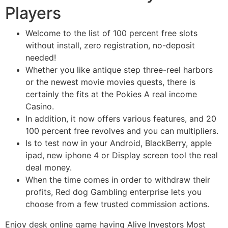
Players
Welcome to the list of 100 percent free slots
without install, zero registration, no-deposit
needed!
Whether you like antique step three-reel harbors
or the newest movie movies quests, there is
certainly the fits at the Pokies A real income
Casino.
In addition, it now offers various features, and 20
100 percent free revolves and you can multipliers.
Is to test now in your Android, BlackBerry, apple
ipad, new iphone 4 or Display screen tool the real
deal money.
When the time comes in order to withdraw their
profits, Red dog Gambling enterprise lets you
choose from a few trusted commission actions.
Enjoy desk online game having Alive Investors Most