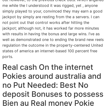
me while the I understood it was rigged, yet , anyone
simply played to your, convinced they may earn a good
jackpot by simply are resting from the a servers. I can
not point out that control works after hitting the
jackpot; although not, it has worked far more minutes
with results in having the bonus and large wins. I’ve as
well as demonstrated one to ending the brand new reels
regulation the outcome in the property-centered United
states of america an internet-based 100 percent free
ports.
Real cash On the internet
Pokies around australia and
no Put Needed: Best No
deposit Bonuses to possess
Bien au Real money Pokie