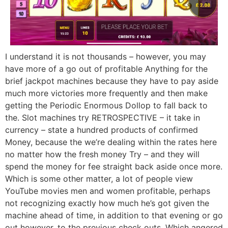
I understand it is not thousands – however, you may
have more of a go out of profitable Anything for the
brief jackpot machines because they have to pay aside
much more victories more frequently and then make
getting the Periodic Enormous Dollop to fall back to
the. Slot machines try RETROSPECTIVE – it take in
currency – state a hundred products of confirmed
Money, because the we’re dealing within the rates here
no matter how the fresh money Try – and they will
spend the money for fee straight back aside once more.
Which is some other matter, a lot of people view
YouTube movies men and women profitable, perhaps
not recognizing exactly how much he’s got given the
machine ahead of time, in addition to that evening or go
out however, to the previous check outs. Which angered