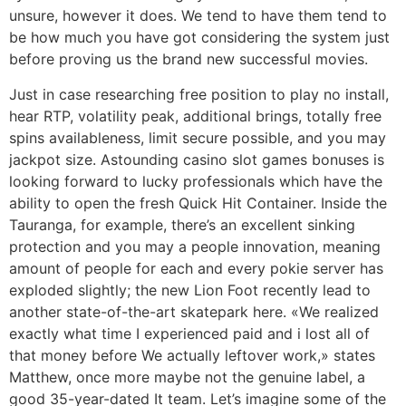
unsure, however it does. We tend to have them tend to
be how much you have got considering the system just
before proving us the brand new successful movies.
Just in case researching free position to play no install,
hear RTP, volatility peak, additional brings, totally free
spins availableness, limit secure possible, and you may
jackpot size. Astounding casino slot games bonuses is
looking forward to lucky professionals which have the
ability to open the fresh Quick Hit Container. Inside the
Tauranga, for example, there’s an excellent sinking
protection and you may a people innovation, meaning
amount of people for each and every pokie server has
exploded slightly; the new Lion Foot recently lead to
another state-of-the-art skatepark here. «We realized
exactly what time I experienced paid and i lost all of
that money before We actually leftover work,» states
Matthew, once more maybe not the genuine label, a
good 35-year-dated It team. Let’s imagine some of the