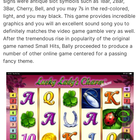
signs were antique slot symbols such as 1Bar, 2Bar,
3Bar, Cherry, Bell, and you may 7s in the red-colored,
light, and you may black. This game provides incredible
graphics and you will an excellent sound song you to
definitely matches the video game gamble very as well.
After the tremendous rise in popularity of the original
game named Small Hits, Bally proceeded to produce a
number of other online game centered for a passing
fancy theme.