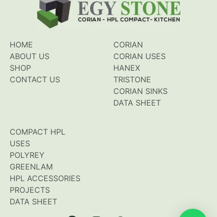
HOME
CORIAN
ABOUT US
CORIAN USES
SHOP
HANEX
CONTACT US
TRISTONE
CORIAN SINKS
DATA SHEET
COMPACT HPL
USES
POLYREY
GREENLAM
HPL ACCESSORIES
PROJECTS
DATA SHEET