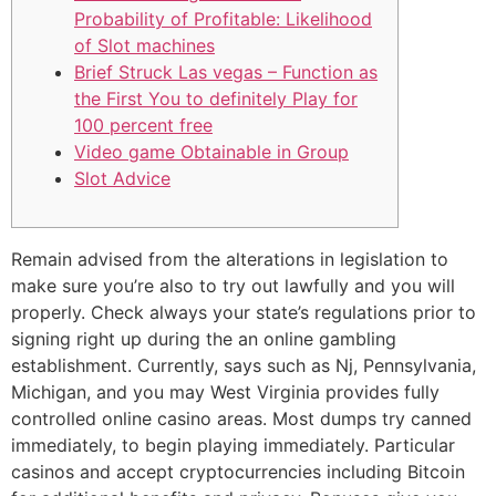
Probability of Profitable: Likelihood
of Slot machines
Brief Struck Las vegas – Function as
the First You to definitely Play for
100 percent free
Video game Obtainable in Group
Slot Advice
Remain advised from the alterations in legislation to
make sure you’re also to try out lawfully and you will
properly. Check always your state’s regulations prior to
signing right up during the an online gambling
establishment. Currently, says such as Nj, Pennsylvania,
Michigan, and you may West Virginia provides fully
controlled online casino areas. Most dumps try canned
immediately, to begin playing immediately.
Particular
casinos and accept cryptocurrencies including Bitcoin