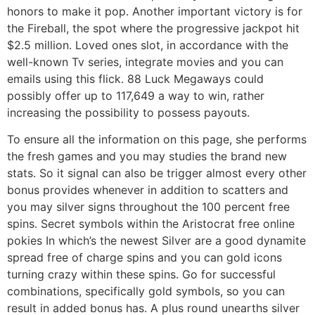
honors to make it pop. Another important victory is for
the Fireball, the spot where the progressive jackpot hit
$2.5 million. Loved ones slot, in accordance with the
well-known Tv series, integrate movies and you can
emails using this flick. 88 Luck Megaways could
possibly offer up to 117,649 a way to win, rather
increasing the possibility to possess payouts.
To ensure all the information on this page, she performs
the fresh games and you may studies the brand new
stats. So it signal can also be trigger almost every other
bonus provides whenever in addition to scatters and
you may silver signs throughout the 100 percent free
spins. Secret symbols within the Aristocrat free online
pokies In which’s the newest Silver are a good dynamite
spread free of charge spins and you can gold icons
turning crazy within these spins. Go for successful
combinations, specifically gold symbols, so you can
result in added bonus has. A plus round unearths silver