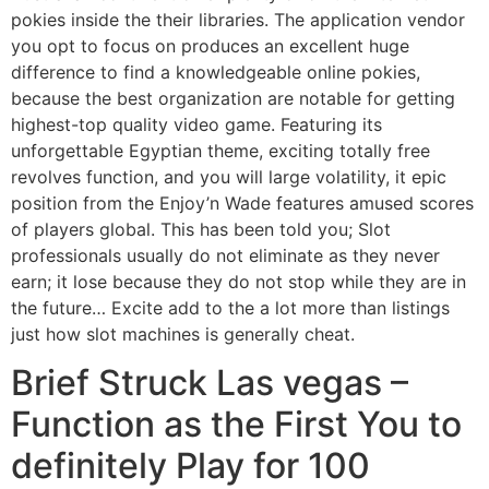
pokies inside the their libraries. The application vendor
you opt to focus on produces an excellent huge
difference to find a knowledgeable online pokies,
because the best organization are notable for getting
highest-top quality video game. Featuring its
unforgettable Egyptian theme, exciting totally free
revolves function, and you will large volatility, it epic
position from the Enjoy’n Wade features amused scores
of players global. This has been told you; Slot
professionals usually do not eliminate as they never
earn; it lose because they do not stop while they are in
the future… Excite add to the a lot more than listings
just how slot machines is generally cheat.
Brief Struck Las vegas –
Function as the First You to
definitely Play for 100