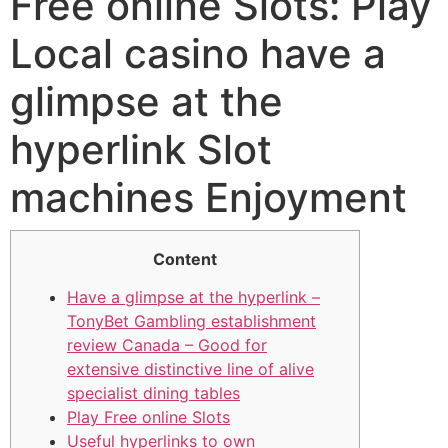
Free online Slots: Play
Local casino have a
glimpse at the
hyperlink Slot
machines Enjoyment
Content
Have a glimpse at the hyperlink –
TonyBet Gambling establishment
review Canada – Good for
extensive distinctive line of alive
specialist dining tables
Play Free online Slots
Useful hyperlinks to own