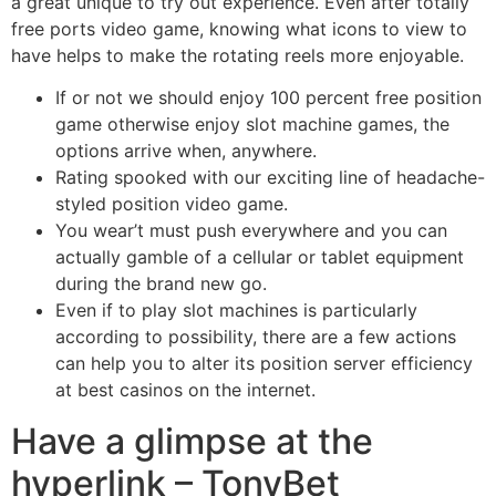
a great unique to try out experience. Even after totally
free ports video game, knowing what icons to view to
have helps to make the rotating reels more enjoyable.
If or not we should enjoy 100 percent free position
game otherwise enjoy slot machine games, the
options arrive when, anywhere.
Rating spooked with our exciting line of headache-
styled position video game.
You wear’t must push everywhere and you can
actually gamble of a cellular or tablet equipment
during the brand new go.
Even if to play slot machines is particularly
according to possibility, there are a few actions
can help you to alter its position server efficiency
at best casinos on the internet.
Have a glimpse at the
hyperlink – TonyBet