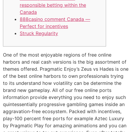
responsible betting within the
Canada
888casino comment Canada —
Perfect for incentives
Struck Regularity
One of the most enjoyable regions of free online
harbors and real cash versions is the big assortment of
themes offered. Pragmatic Enjoy’s Zeus vs Hades is one
of the best online harbors to own professionals trying
to its understand how volatility can be determine the
brand new gameplay. All of our free online ports
information provide everything you need to enjoy such
quintessentially progressive gambling games inside an
aggravation-free ecosystem.
Packed with incentives,
play-100 percent free ports for example Aztec Luxury
by Pragmatic Play for amazing animations and you can