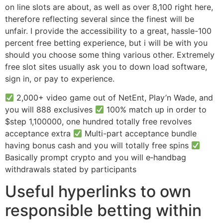
on line slots are about, as well as over 8,100 right here,
therefore reflecting several since the finest will be
unfair. I provide the accessibility to a great, hassle-100
percent free betting experience, but i will be with you
should you choose some thing various other. Extremely
free slot sites usually ask you to down load software,
sign in, or pay to experience.
2,000+ video game out of NetEnt, Play’n Wade, and
you will 888 exclusives
100% match up in order to
$step 1,100000, one hundred totally free revolves
acceptance extra
Multi-part acceptance bundle
having bonus cash and you will totally free spins
Basically prompt crypto and you will e‑handbag
withdrawals stated by participants
Useful hyperlinks to own
responsible betting within