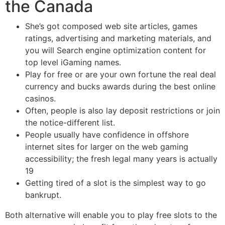
the Canada
She’s got composed web site articles, games
ratings, advertising and marketing materials, and
you will Search engine optimization content for
top level iGaming names.
Play for free or are your own fortune the real deal
currency and bucks awards during the best online
casinos.
Often, people is also lay deposit restrictions or join
the notice-different list.
People usually have confidence in offshore
internet sites for larger on the web gaming
accessibility; the fresh legal many years is actually
19
Getting tired of a slot is the simplest way to go
bankrupt.
Both alternative will enable you to play free slots to the