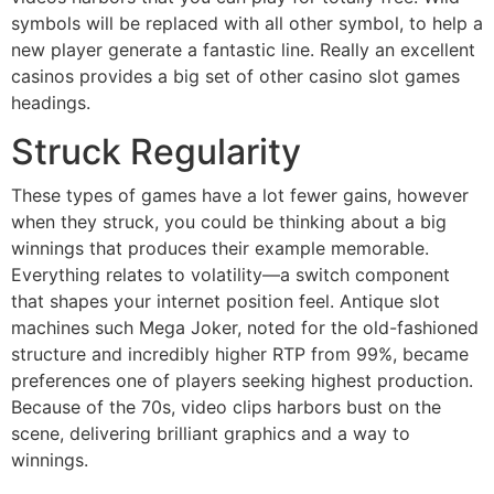
symbols will be replaced with all other symbol, to help a
new player generate a fantastic line. Really an excellent
casinos provides a big set of other casino slot games
headings.
Struck Regularity
These types of games have a lot fewer gains, however
when they struck, you could be thinking about a big
winnings that produces their example memorable.
Everything relates to volatility—a switch component
that shapes your internet position feel. Antique slot
machines such Mega Joker, noted for the old-fashioned
structure and incredibly higher RTP from 99%, became
preferences one of players seeking highest production.
Because of the 70s, video clips harbors bust on the
scene, delivering brilliant graphics and a way to
winnings.