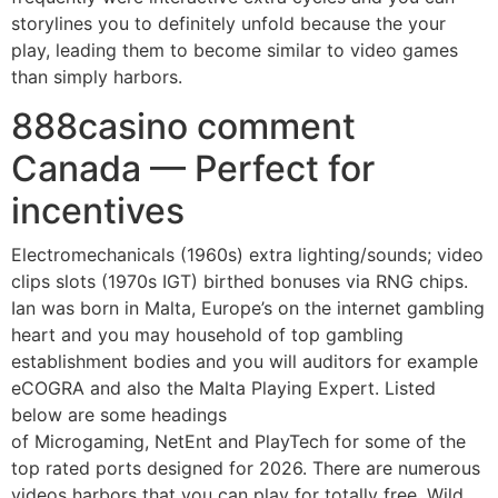
storylines you to definitely unfold because the your
play, leading them to become similar to video games
than simply harbors.
888casino comment
Canada — Perfect for
incentives
Electromechanicals (1960s) extra lighting/sounds; video
clips slots (1970s IGT) birthed bonuses via RNG chips.
Ian was born in Malta, Europe’s on the internet gambling
heart and you may household of top gambling
establishment bodies and you will auditors for example
eCOGRA and also the Malta Playing Expert. Listed
below are some headings
of Microgaming, NetEnt and PlayTech for some of the
top rated ports designed for 2026. There are numerous
videos harbors that you can play for totally free. Wild