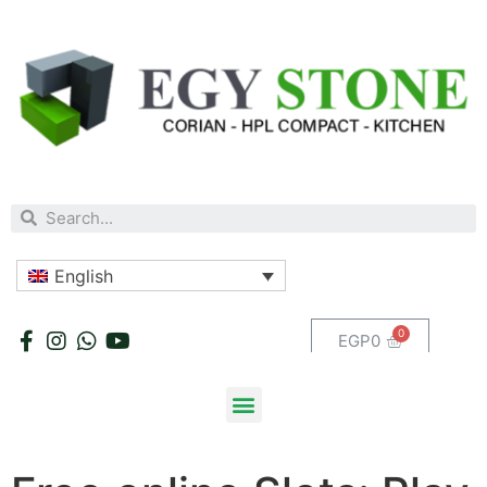
English
EGP
0