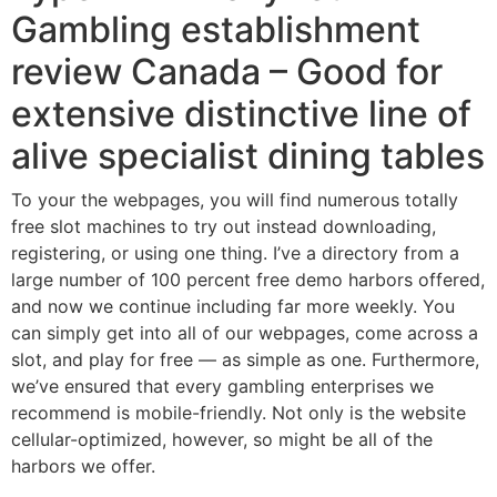
Gambling establishment
review Canada – Good for
extensive distinctive line of
alive specialist dining tables
To your the webpages, you will find numerous totally
free slot machines to try out instead downloading,
registering, or using one thing. I’ve a directory from a
large number of 100 percent free demo harbors offered,
and now we continue including far more weekly. You
can simply get into all of our webpages, come across a
slot, and play for free — as simple as one. Furthermore,
we’ve ensured that every gambling enterprises we
recommend is mobile-friendly. Not only is the website
cellular-optimized, however, so might be all of the
harbors we offer.