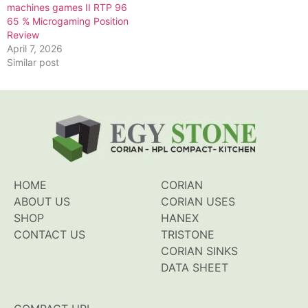
machines games II RTP 96
65 % Microgaming Position
Review
April 7, 2026
Similar post
HOME
CORIAN
ABOUT US
CORIAN USES
SHOP
HANEX
CONTACT US
TRISTONE
CORIAN SINKS
DATA SHEET