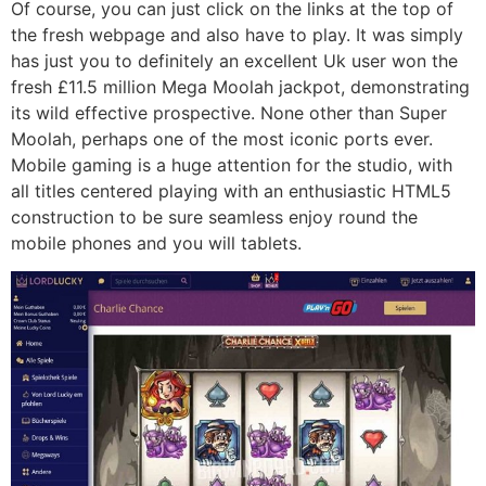
Of course, you can just click on the links at the top of
the fresh webpage and also have to play. It was simply
has just you to definitely an excellent Uk user won the
fresh £11.5 million Mega Moolah jackpot, demonstrating
its wild effective prospective. None other than Super
Moolah, perhaps one of the most iconic ports ever.
Mobile gaming is a huge attention for the studio, with
all titles centered playing with an enthusiastic HTML5
construction to be sure seamless enjoy round the
mobile phones and you will tablets.