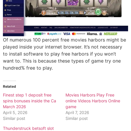
Of numerous 100 percent free movies harbors might be
played inside your internet browser. It’s not necessary
to install software to play free harbors if you won’t
want to. This is because these types of game try one
hundred% free to play.
Related
Finest step 1 deposit free
Movies Harbors Play Free
spins bonuses inside the Ca
online Videos Harbors Online
March 2026
game
April 5, 2026
April 7, 2026
Similar post
Similar post
Thunderstruck betsoft slot