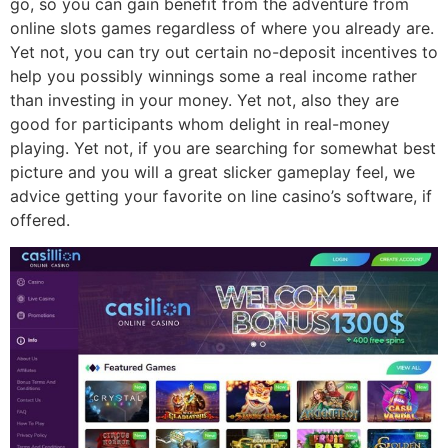
go, so you can gain benefit from the adventure from
online slots games regardless of where you already are.
Yet not, you can try out certain no-deposit incentives to
help you possibly winnings some a real income rather
than investing in your money. Yet not, also they are
good for participants whom delight in real-money
playing. Yet not, if you are searching for somewhat best
picture and you will a great slicker gameplay feel, we
advice getting your favorite on line casino’s software, if
offered.