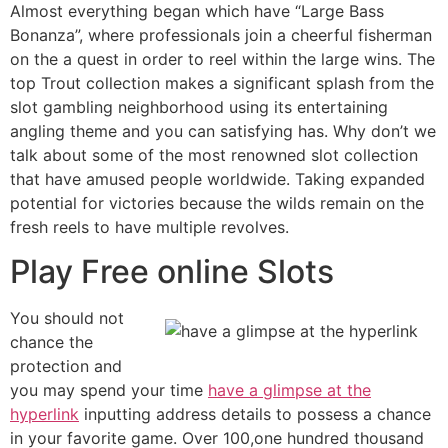
Almost everything began which have “Large Bass
Bonanza”, where professionals join a cheerful fisherman
on the a quest in order to reel within the large wins. The
top Trout collection makes a significant splash from the
slot gambling neighborhood using its entertaining
angling theme and you can satisfying has. Why don’t we
talk about some of the most renowned slot collection
that have amused people worldwide. Taking expanded
potential for victories because the wilds remain on the
fresh reels to have multiple revolves.
Play Free online Slots
You should not
chance the
protection and
you may spend your time
have a glimpse at the
hyperlink
inputting address details to possess a chance
in your favorite game. Over 100,one hundred thousand