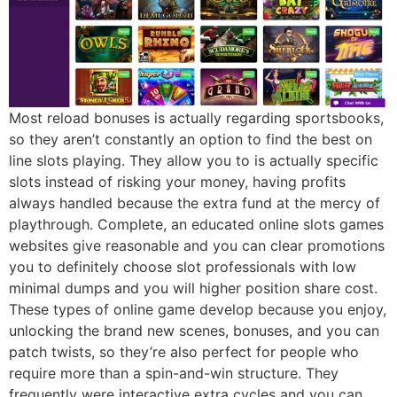
Most reload bonuses is actually regarding sportsbooks,
so they aren’t constantly an option to find the best on
line slots playing. They allow you to is actually specific
slots instead of risking your money, having profits
always handled because the extra fund at the mercy of
playthrough. Complete, an educated online slots games
websites give reasonable and you can clear promotions
you to definitely choose slot professionals with low
minimal dumps and you will higher position share cost.
These types of online game develop because you enjoy,
unlocking the brand new scenes, bonuses, and you can
patch twists, so they’re also perfect for people who
require more than a spin-and-win structure. They
frequently were interactive extra cycles and you can