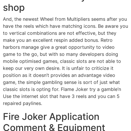
shop
And, the newest Wheel from Multipliers seems after you
have the reels which have matching icons. Be aware you
to vertical combinations are not effective, but they
make you an excellent respin added bonus. Retro
harbors manage give a great opportunity to video
game to the go, but with so many developers doing
mobile optimised games, classic slots are not able to
keep our very own desire. It is unfair to criticize it
position as it doesn’t provides an advantage video
game, the simple gambling sense is sort of just what
classic slots is opting for. Flame Joker try a gamble’n
Use the internet slot that have 3 reels and you can 5
repaired paylines.
Fire Joker Application
Comment & Equipment