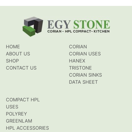
HOME
CORIAN
ABOUT US
CORIAN USES
SHOP
HANEX
CONTACT US
TRISTONE
CORIAN SINKS
DATA SHEET
COMPACT HPL
USES
POLYREY
GREENLAM
HPL ACCESSORIES