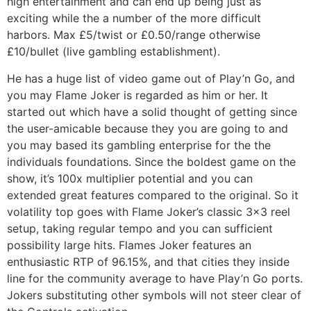
high entertainment and can end up being just as
exciting while the a number of the more difficult
harbors. Max £5/twist or £0.50/range otherwise
£10/bullet (live gambling establishment).
He has a huge list of video game out of Play’n Go, and
you may Flame Joker is regarded as him or her. It
started out which have a solid thought of getting since
the user-amicable because they you are going to and
you may based its gambling enterprise for the the
individuals foundations. Since the boldest game on the
show, it’s 100x multiplier potential and you can
extended great features compared to the original. So it
volatility top goes with Flame Joker’s classic 3×3 reel
setup, taking regular tempo and you can sufficient
possibility large hits. Flames Joker features an
enthusiastic RTP of 96.15%, and that cities they inside
line for the community average to have Play’n Go ports.
Jokers substituting other symbols will not steer clear of