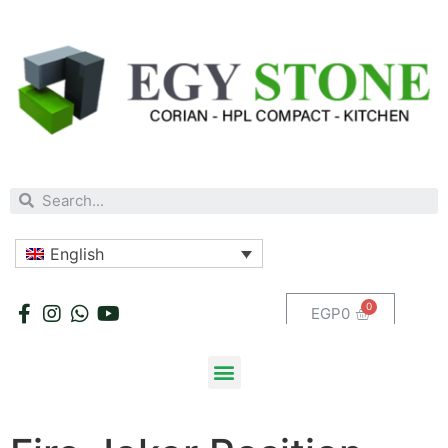
English
EGP
0