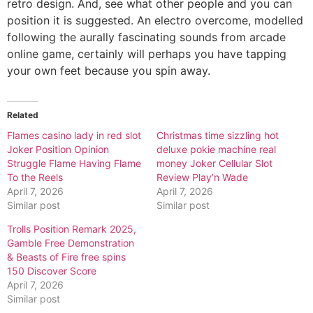
retro design. And, see what other people and you can
position it is suggested. An electro overcome, modelled
following the aurally fascinating sounds from arcade
online game, certainly will perhaps you have tapping
your own feet because you spin away.
Related
Flames casino lady in red slot
Christmas time sizzling hot
Joker Position Opinion
deluxe pokie machine real
Struggle Flame Having Flame
money Joker Cellular Slot
To the Reels
Review Play’n Wade
April 7, 2026
April 7, 2026
Similar post
Similar post
Trolls Position Remark 2025,
Gamble Free Demonstration
& Beasts of Fire free spins
150 Discover Score
April 7, 2026
Similar post