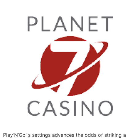
Play’N’Go’ s settings advances the odds of striking a