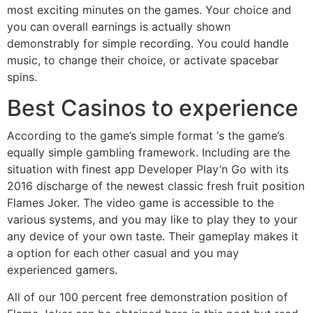
most exciting minutes on the games. Your choice and
you can overall earnings is actually shown
demonstrably for simple recording. You could handle
music, to change their choice, or activate spacebar
spins.
Best Casinos to experience
According to the game’s simple format ‘s the game’s
equally simple gambling framework. Including are the
situation with finest app Developer Play’n Go with its
2016 discharge of the newest classic fresh fruit position
Flames Joker. The video game is accessible to the
various systems, and you may like to play they to your
any device of your own taste. Their gameplay makes it
a option for each other casual and you may
experienced gamers.
All of our 100 percent free demonstration position of