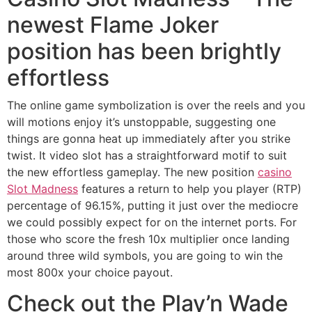
newest Flame Joker
position has been brightly
effortless
The online game symbolization is over the reels and you
will motions enjoy it’s unstoppable, suggesting one
things are gonna heat up immediately after you strike
twist. It video slot has a straightforward motif to suit
the new effortless gameplay. The new position
casino
Slot Madness
features a return to help you player (RTP)
percentage of 96.15%, putting it just over the mediocre
we could possibly expect for on the internet ports. For
those who score the fresh 10x multiplier once landing
around three wild symbols, you are going to win the
most 800x your choice payout.
Check out the Play’n Wade