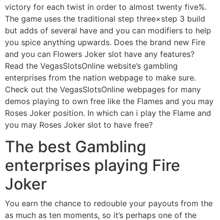
victory for each twist in order to almost twenty five%.
The game uses the traditional step three×step 3 build
but adds of several have and you can modifiers to help
you spice anything upwards. Does the brand new Fire
and you can Flowers Joker slot have any features?
Read the VegasSlotsOnline website’s gambling
enterprises from the nation webpage to make sure.
Check out the VegasSlotsOnline webpages for many
demos playing to own free like the Flames and you may
Roses Joker position. In which can i play the Flame and
you may Roses Joker slot to have free?
The best Gambling
enterprises playing Fire
Joker
You earn the chance to redouble your payouts from the
as much as ten moments, so it’s perhaps one of the