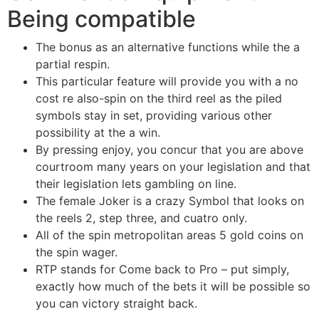
Being compatible
The bonus as an alternative functions while the a
partial respin.
This particular feature will provide you with a no
cost re also-spin on the third reel as the piled
symbols stay in set, providing various other
possibility at the a win.
By pressing enjoy, you concur that you are above
courtroom many years on your legislation and that
their legislation lets gambling on line.
The female Joker is a crazy Symbol that looks on
the reels 2, step three, and cuatro only.
All of the spin metropolitan areas 5 gold coins on
the spin wager.
RTP stands for Come back to Pro – put simply,
exactly how much of the bets it will be possible so
you can victory straight back.