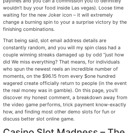
paylines and you can a commission you to definitely
wouldn’t buy your food inside Las vegas). Loose time
waiting for the new Joker icon – it will extremely
change a burning spin to your a surprise victory by the
finishing combinations.
That being said, slot email address details are
constantly random, and you will my spin class had a
couple winning streaks damaged up by odd “just how
did We miss everything? That means, for individuals
who spun the newest reels an incredible number of
moments, on the $96.15 from every $one hundred
wagered create officially return to people (in the event
the real money was in gamble). On this page, you’ll
discover my honest comment, a breakdown away from
the video game performs, trick payment know-exactly
how, and finding most other demo slots for fun or
discuss better slot online game.
Casino Slot Madness – The