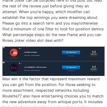
Flame Joker can be obtained here in this post but read
the rest of the review just before giving they an
attempt. When you’re happy, which modifier can
establish the top winnings you were dreaming about.
Please go into a search term and you may/otherwise
find a minumum of one filter to look for position demos.
What percentage steps do the new Flame and you can
Roses Joker video slot deal with?
Max win ‘s the factor that represent maximum reward
you can get from the position. For those seeking to
more assortment, respected networks including
Roulette77 also have entertaining choices you to match
the new adventure away from antique ports. It includes