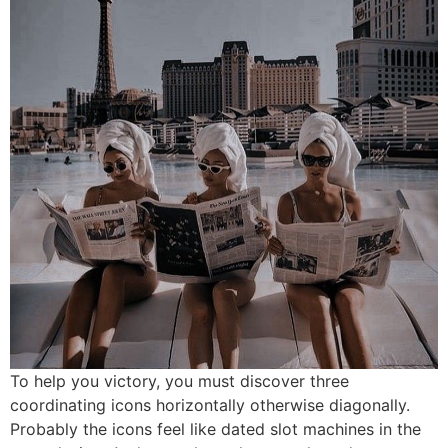
To help you victory, you must discover three
coordinating icons horizontally otherwise diagonally.
Probably the icons feel like dated slot machines in the