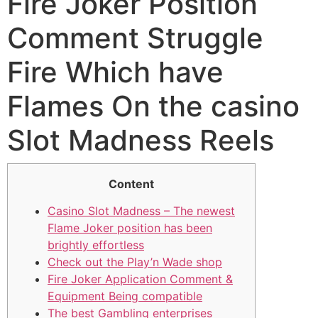
Fire Joker Position
Comment Struggle
Fire Which have
Flames On the casino
Slot Madness Reels
Content
Casino Slot Madness – The newest
Flame Joker position has been
brightly effortless
Check out the Play’n Wade shop
Fire Joker Application Comment &
Equipment Being compatible
The best Gambling enterprises