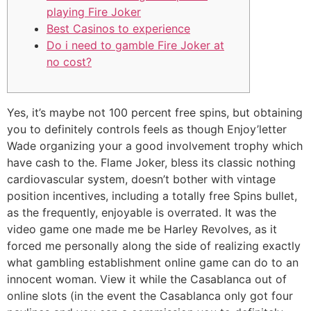
playing Fire Joker
Best Casinos to experience
Do i need to gamble Fire Joker at
no cost?
Yes, it’s maybe not 100 percent free spins, but obtaining
you to definitely controls feels as though Enjoy’letter
Wade organizing your a good involvement trophy which
have cash to the. Flame Joker, bless its classic nothing
cardiovascular system, doesn’t bother with vintage
position incentives, including a totally free Spins bullet,
as the frequently, enjoyable is overrated.
It was the
video game one made me be Harley Revolves, as it
forced me personally along the side of realizing exactly
what gambling establishment online game can do to an
innocent woman. View it while the Casablanca out of
online slots (in the event the Casablanca only got four