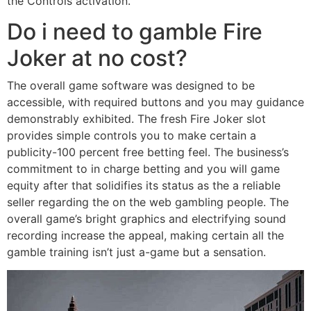
the Controls activation.
Do i need to gamble Fire
Joker at no cost?
The overall game software was designed to be
accessible, with required buttons and you may guidance
demonstrably exhibited. The fresh Fire Joker slot
provides simple controls you to make certain a
publicity-100 percent free betting feel. The business’s
commitment to in charge betting and you will game
equity after that solidifies its status as the a reliable
seller regarding the on the web gambling people. The
overall game’s bright graphics and electrifying sound
recording increase the appeal, making certain all the
gamble training isn’t just a-game but a sensation.