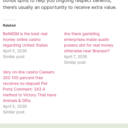
bonus spins to help you ongoing respect benefits,
there’s usually an opportunity to receive extra value.
Related
BetMGM is the best real
Are there gambling
money online casino
enterprises inside austin
regarding United States
powers slot for real money
April 5, 2026
otherwise near Branson?
Similar post
April 7, 2026
Similar post
Very on-line casino Caesars
200 100 percent free
revolves no-deposit Pet
Ports Comment: 243 A
method to Victory That have
Animals & Gifts
April 5, 2026
Similar post