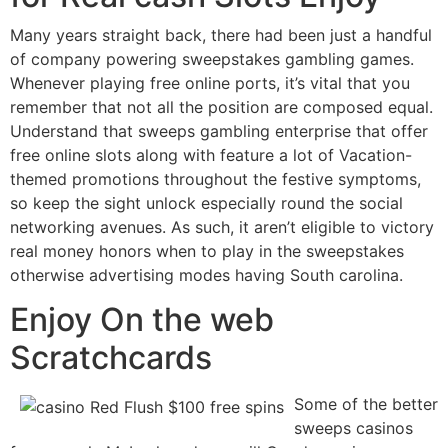
Many years straight back, there had been just a handful
of company powering sweepstakes gambling games.
Whenever playing free online ports, it’s vital that you
remember that not all the position are composed equal.
Understand that sweeps gambling enterprise that offer
free online slots along with feature a lot of Vacation-
themed promotions throughout the festive symptoms,
so keep the sight unlock especially round the social
networking avenues. As such, it aren’t eligible to victory
real money honors when to play in the sweepstakes
otherwise advertising modes having South carolina.
Enjoy On the web
Scratchcards
Some of the better
sweeps casinos