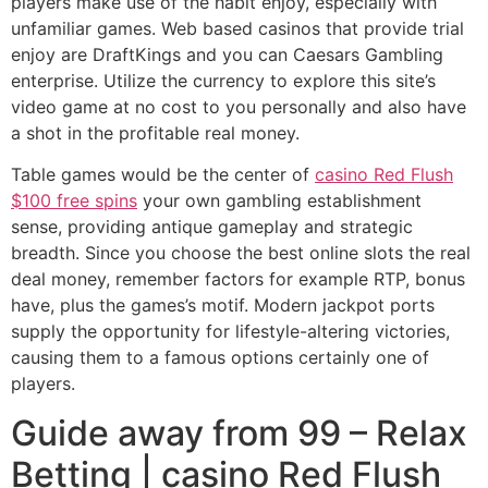
players make use of the habit enjoy, especially with
unfamiliar games. Web based casinos that provide trial
enjoy are DraftKings and you can Caesars Gambling
enterprise. Utilize the currency to explore this site’s
video game at no cost to you personally and also have
a shot in the profitable real money.
Table games would be the center of
casino Red Flush
$100 free spins
your own gambling establishment
sense, providing antique gameplay and strategic
breadth. Since you choose the best online slots the real
deal money, remember factors for example RTP, bonus
have, plus the games’s motif. Modern jackpot ports
supply the opportunity for lifestyle-altering victories,
causing them to a famous options certainly one of
players.
Guide away from 99 – Relax
Betting | casino Red Flush