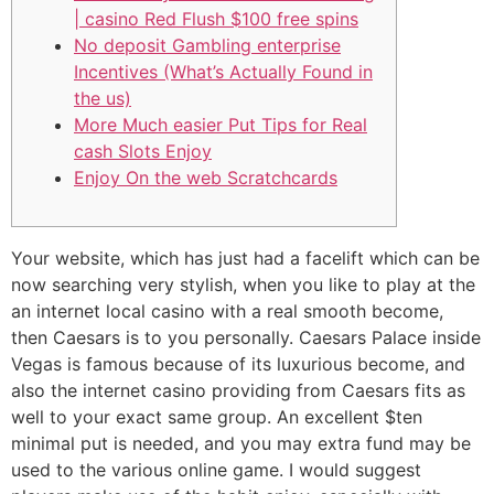
| casino Red Flush $100 free spins
No deposit Gambling enterprise
Incentives (What’s Actually Found in
the us)
More Much easier Put Tips for Real
cash Slots Enjoy
Enjoy On the web Scratchcards
Your website, which has just had a facelift which can be
now searching very stylish, when you like to play at the
an internet local casino with a real smooth become,
then Caesars is to you personally. Caesars Palace inside
Vegas is famous because of its luxurious become, and
also the internet casino providing from Caesars fits as
well to your exact same group. An excellent $ten
minimal put is needed, and you may extra fund may be
used to the various online game.
I would suggest