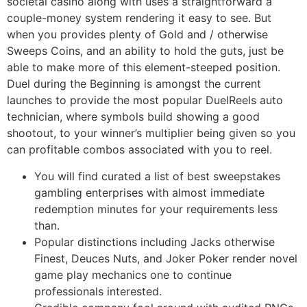
societal casino along with uses a straightforward a
couple-money system rendering it easy to see. But
when you provides plenty of Gold and / otherwise
Sweeps Coins, and an ability to hold the guts, just be
able to make more of this element-steeped position.
Duel during the Beginning is amongst the current
launches to provide the most popular DuelReels auto
technician, where symbols build showing a good
shootout, to your winner’s multiplier being given so you
can profitable combos associated with you to reel.
You will find curated a list of best sweepstakes
gambling enterprises with almost immediate
redemption minutes for your requirements less
than.
Popular distinctions including Jacks otherwise
Finest, Deuces Nuts, and Joker Poker render novel
game play mechanics one to continue
professionals interested.