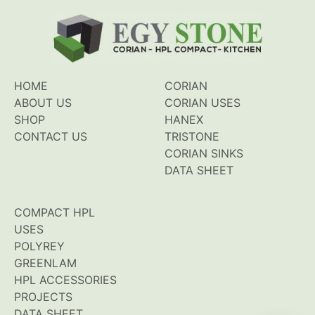
HOME
CORIAN
ABOUT US
CORIAN USES
SHOP
HANEX
CONTACT US
TRISTONE
CORIAN SINKS
DATA SHEET
COMPACT HPL
USES
POLYREY
GREENLAM
HPL ACCESSORIES
PROJECTS
DATA SHEET