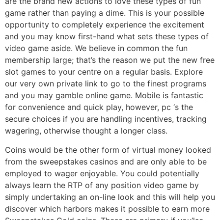
are the brand new actions to love these types of fun
game rather than paying a dime. This is your possible
opportunity to completely experience the excitement
and you may know first-hand what sets these types of
video game aside. We believe in common the fun
membership large; that’s the reason we put the new free
slot games to your centre on a regular basis. Explore
our very own private link to go to the finest programs
and you may gamble online game. Mobile is fantastic
for convenience and quick play, however, pc ‘s the
secure choices if you are handling incentives, tracking
wagering, otherwise thought a longer class.
Coins would be the other form of virtual money looked
from the sweepstakes casinos and are only able to be
employed to wager enjoyable. You could potentially
always learn the RTP of any position video game by
simply undertaking an on-line look and this will help you
discover which harbors makes it possible to earn more