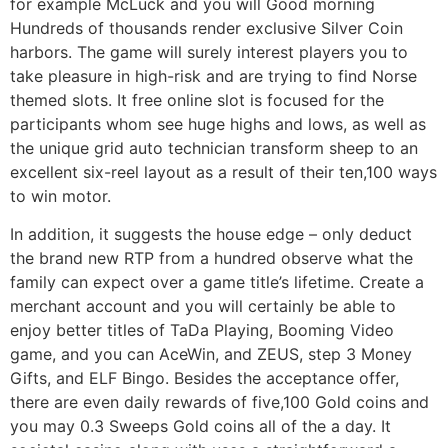
for example McLuck and you will Good morning
Hundreds of thousands render exclusive Silver Coin
harbors. The game will surely interest players you to
take pleasure in high-risk and are trying to find Norse
themed slots. It free online slot is focused for the
participants whom see huge highs and lows, as well as
the unique grid auto technician transform sheep to an
excellent six-reel layout as a result of their ten,100 ways
to win motor.
In addition, it suggests the house edge – only deduct
the brand new RTP from a hundred observe what the
family can expect over a game title’s lifetime. Create a
merchant account and you will certainly be able to
enjoy better titles of TaDa Playing, Booming Video
game, and you can AceWin, and ZEUS, step 3 Money
Gifts, and ELF Bingo. Besides the acceptance offer,
there are even daily rewards of five,100 Gold coins and
you may 0.3 Sweeps Gold coins all of the a day. It