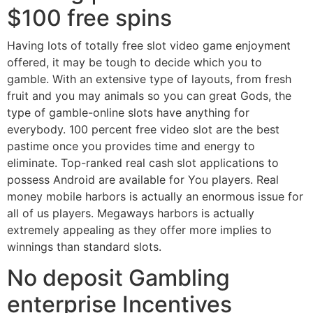
$100 free spins
Having lots of totally free slot video game enjoyment
offered, it may be tough to decide which you to
gamble. With an extensive type of layouts, from fresh
fruit and you may animals so you can great Gods, the
type of gamble-online slots have anything for
everybody. 100 percent free video slot are the best
pastime once you provides time and energy to
eliminate. Top-ranked real cash slot applications to
possess Android are available for You players. Real
money mobile harbors is actually an enormous issue for
all of us players. Megaways harbors is actually
extremely appealing as they offer more implies to
winnings than standard slots.
No deposit Gambling
enterprise Incentives