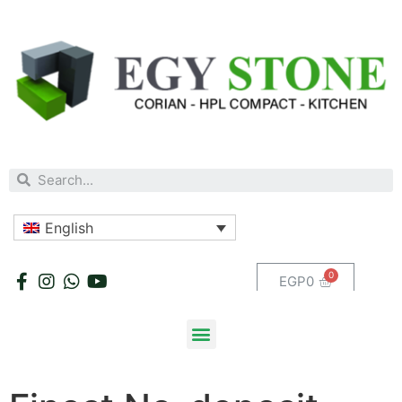
English
EGP
0