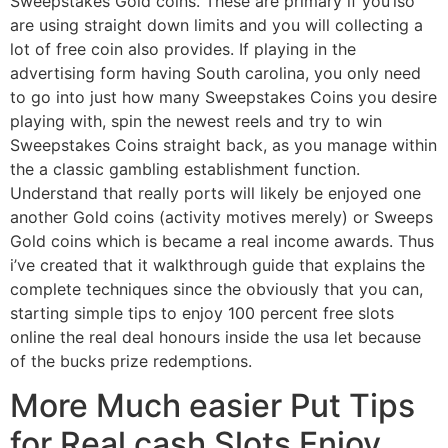
Sweepstakes Gold coins. These are primary if you’lso
are using straight down limits and you will collecting a
lot of free coin also provides. If playing in the
advertising form having South carolina, you only need
to go into just how many Sweepstakes Coins you desire
playing with, spin the newest reels and try to win
Sweepstakes Coins straight back, as you manage within
the a classic gambling establishment function.
Understand that really ports will likely be enjoyed one
another Gold coins (activity motives merely) or Sweeps
Gold coins which is became a real income awards. Thus
i’ve created that it walkthrough guide that explains the
complete techniques since the obviously that you can,
starting simple tips to enjoy 100 percent free slots
online the real deal honours inside the usa let because
of the bucks prize redemptions.
More Much easier Put Tips
for Real cash Slots Enjoy