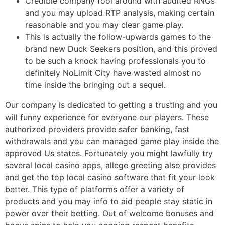
Credible company fool around with audited RNGs
and you may upload RTP analysis, making certain
reasonable and you may clear game play.
This is actually the follow-upwards games to the
brand new Duck Seekers position, and this proved
to be such a knock having professionals you to
definitely NoLimit City have wasted almost no
time inside the bringing out a sequel.
Our company is dedicated to getting a trusting and you
will funny experience for everyone our players. These
authorized providers provide safer banking, fast
withdrawals and you can managed game play inside the
approved Us states. Fortunately you might lawfully try
several local casino apps, allege greeting also provides
and get the top local casino software that fit your look
better. This type of platforms offer a variety of
products and you may info to aid people stay static in
power over their betting. Out of welcome bonuses and