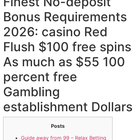
Finest No-deposit
Bonus Requirements
2026: casino Red
Flush $100 free spins
As much as $55 100
percent free
Gambling
establishment Dollars
Posts
Guide away from 99 – Relax Betting