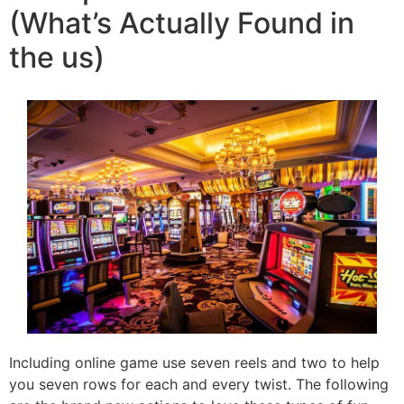
(What’s Actually Found in
the us)
Including online game use seven reels and two to help
you seven rows for each and every twist. The following