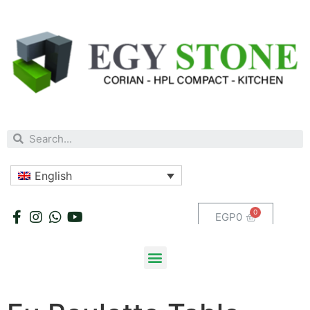
English
EGP
0