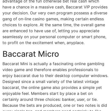
advantage of the fun otherwise bet real cash which
have a chance in a massive cash, Baccarat VIP provides
your decision. Our very own program possess a diverse
gang of on-line casino games, making certain endless
choices to explore. At the same time, the overall game
are enhanced to have use of, letting you appreciate
seamlessly on your personal computer or smart phone,
to profit on the excitement when, anyplace.
Baccarat Micro
Baccarat Mini is actually a fascinating online gambling
video game and therefore enables professionals to
enjoy baccarat due to their desktop computer windows.
Designed since a small variety of the latest vintage
baccarat, the online game also provides a simple yet
enjoyable feel. Members start by place a bet on
certainly around three choices: banker, user, or tie.
Because the bets are produced, one or two notes is did