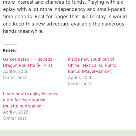
more interest and chances to funds. Playing with six
eplay with a lot more independency and small-paced
time periods. Best for pages that like to stay in would
and keep this new adventure available the numerous
hands meanwhile.
Related
Games #step 1 – Bovada –
Inside new south out of
Dragon Roulette (RTP %)
China, it�s called Punto
April 9, 2026
Banco (Player-Banker)
Similar post
April 7, 2026
Similar post
Learn how to enjoy instance
a pro for the greatest
roulette publication
April 4, 2026
Similar post