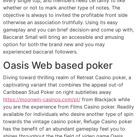
every single top, and members need certainly to like
whether or not to mark another type of notes. The
objective is always to invited the profitable front side
otherwise an association truthfully. Using its easy
gameplay and you can brief decision-and come up with,
Baccarat Small will bring an accessible and amusing
option for both the brand new and you may
experienced baccarat followers.
Oasis Web based poker
Diving toward thrilling realm of Retreat Casino poker, a
captivating variant that combines the appeal out-of
Caribbean Stud Poker on right subtleties away
https://moonwin-casinos.com/pt/
from Blackjack while
you are the experience from Films Casino poker. Readily
available for individuals who desire another type of spin
towards the vintage casino poker, Refuge Casino poker
has the benefit of an abundant gameplay feel you to
shines throughout the the field of video game.Oasis