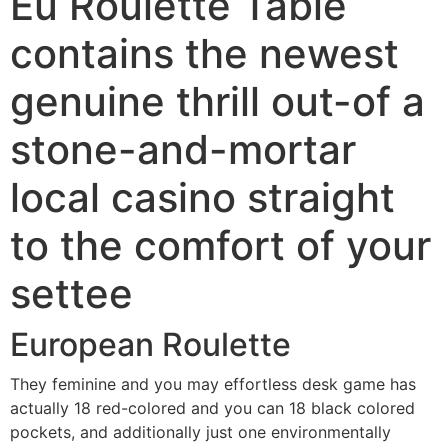
Eu Roulette Table
contains the newest
genuine thrill out-of a
stone-and-mortar
local casino straight
to the comfort of your
settee
European Roulette
They feminine and you may effortless desk game has
actually 18 red-colored and you can 18 black colored
pockets, and additionally just one environmentally