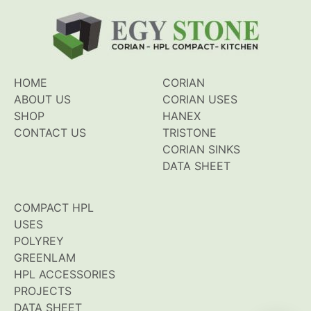
HOME
CORIAN
ABOUT US
CORIAN USES
SHOP
HANEX
CONTACT US
TRISTONE
CORIAN SINKS
DATA SHEET
COMPACT HPL
USES
POLYREY
GREENLAM
HPL ACCESSORIES
PROJECTS
DATA SHEET