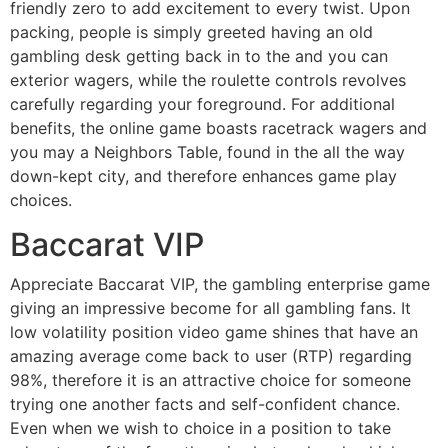
friendly zero to add excitement to every twist. Upon
packing, people is simply greeted having an old
gambling desk getting back in to the and you can
exterior wagers, while the roulette controls revolves
carefully regarding your foreground. For additional
benefits, the online game boasts racetrack wagers and
you may a Neighbors Table, found in the all the way
down-kept city, and therefore enhances game play
choices.
Baccarat VIP
Appreciate Baccarat VIP, the gambling enterprise game
giving an impressive become for all gambling fans. It
low volatility position video game shines that have an
amazing average come back to user (RTP) regarding
98%, therefore it is an attractive choice for someone
trying one another facts and self-confident chance.
Even when we wish to choice in a position to take