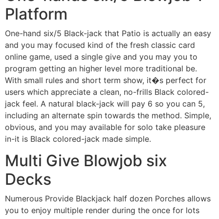
Platform
One-hand six/5 Black-jack that Patio is actually an easy
and you may focused kind of the fresh classic card
online game, used a single give and you may you to
program getting an higher level more traditional be.
With small rules and short term show, it�s perfect for
users which appreciate a clean, no-frills Black colored-
jack feel. A natural black-jack will pay 6 so you can 5,
including an alternate spin towards the method. Simple,
obvious, and you may available for solo take pleasure
in-it is Black colored-jack made simple.
Multi Give Blowjob six
Decks
Numerous Provide Blackjack half dozen Porches allows
you to enjoy multiple render during the once for lots