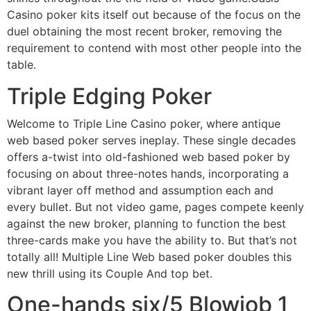
Casino poker kits itself out because of the focus on the
duel obtaining the most recent broker, removing the
requirement to contend with most other people into the
table.
Triple Edging Poker
Welcome to Triple Line Casino poker, where antique
web based poker serves ineplay. These single decades
offers a-twist into old-fashioned web based poker by
focusing on about three-notes hands, incorporating a
vibrant layer off method and assumption each and
every bullet. But not video game, pages compete keenly
against the new broker, planning to function the best
three-cards make you have the ability to. But that’s not
totally all! Multiple Line Web based poker doubles this
new thrill using its Couple And top bet.
One-hands six/5 Blowjob 1