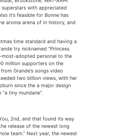
ellular, Brookstone, WAT-AAH!
r superstars with appreciated
so it’s feasible for Bonne has
e aroma arena of in history, and
stmas time standard and having a
Grande try nicknamed “Princess
h-most-adopted personal to the
00 million supporters on the
y from Grande’s songs video
eeded two billion views, with her
pburn since the a major design
n “a tiny mundane”.
You, 2nd, and that found its way
the release of the newest long
ole team.” Next year, the newest