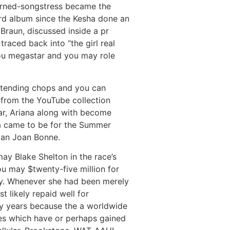
turned-songstress became the
ord album since the Kesha done an
Braun, discussed inside a pr
traced back into “the girl real
ou megastar and you may role
retending chops and you can
e from the YouTube collection
ar, Ariana along with become
ra came to be for the Summer
oman Joan Bonne.
ay Blake Shelton in the race’s
ou may $twenty-five million for
ory. Whenever she had been merely
 likely repaid well for
y years because the a worldwide
ues which have or perhaps gained