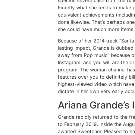
specific severe cash from the fun
Exactly what she tends to make pe
equivalent achievements (includin
done likewise. That’s perhaps on
she could have much more items
Because of her 2014 track “Santa
lasting impact, Grande is dubbed
away from Pop music” because of 
Instagram, and you will are the o
program. The woman channel has a
features over you to definitely b
highest-viewed video which have 
dictate in her own very early occ
Ariana Grande’s
Grande rapidly returned to the f
to February 2019. Inside the Aug
awaited Sweetener. Pleased to ha