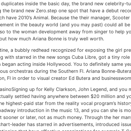
 duplicates inside the basic day, the brand new celebrity-
snag the brand new Zero.step one spot that have a debut rec
ch have 2010’s Animal. Because the their manager, Scooter 
evement in the beauty world (and you may past) could all be 
also to the woman development away from singer to help y
 out how much Ariana Bonne is truly well worth.
ntine, a bubbly redhead recognized for exposing the girl p
ong with starred in the new songs Cuba Libre, got a tiny rol
 began acting inside Hollywood. You to definitely same ye
rious orchestras during the Southern Fl. Ariana Bonne-Bute
on, Fl in order to visual creator Ed Butera and businessw
Signing up for Kelly Clarkson, John Legend, and you m
actually settled having anywhere between $20 million and y
the highest-paid star from the reality vocal program’s hist
dway introduction in the music 13, and you can she is most
 sooner or later, not as much money. Through the her man
chart-leader has starred in advertisements, introduced iss