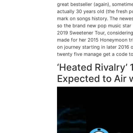
great bestseller (again), sometime
actually 30 years old (the fresh 
mark on songs history. The newes
so the brand new pop music star 
2019 Sweetener Tour, considering 
made for her 2015 Honeymoon tri
on journey starting in later 2016
twenty five manage get a code to 
‘Heated Rivalry’ 
Expected to Air 