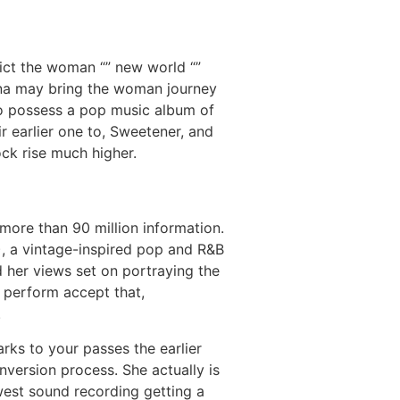
ict the woman “” new world “”
ana may bring the woman journey
to possess a pop music album of
r earlier one to, Sweetener, and
ck rise much higher.
more than 90 million information.
13), a vintage-inspired pop and R&B
 her views set on portraying the
i perform accept that,
.
ks to your passes the earlier
nversion process. She actually is
west sound recording getting a