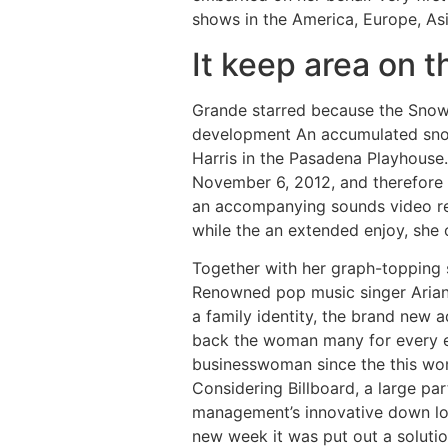
shows in the America, Europe, As
It keep area on 
Grande starred because the Sno
development An accumulated snow
Harris in the Pasadena Playhouse.
November 6, 2012, and therefore 
an accompanying sounds video rel
while the an extended enjoy, she 
Together with her graph-topping s
Renowned pop music singer Ariana
a family identity, the brand new
back the woman many for every ep
businesswoman since the this wom
Considering Billboard, a large p
management’s innovative down l
new week it was put out a solutio