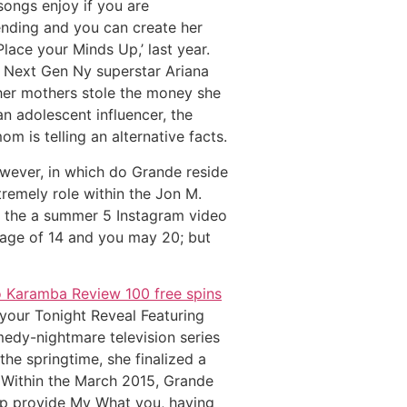
 songs enjoy if you are
ending and you can create her
Place your Minds Up,’ last year.
r Next Gen Ny superstar Ariana
her mothers stole the money she
an adolescent influencer, the
 is telling an alternative facts.
owever, in which do Grande reside
remely role within the Jon M.
in the a summer 5 Instagram video
 age of 14 and you may 20; but
o Karamba Review 100 free spins
your Tonight Reveal Featuring
medy-nightmare television series
 springtime, she finalized a
t. Within the March 2015, Grande
lp provide My What you, having