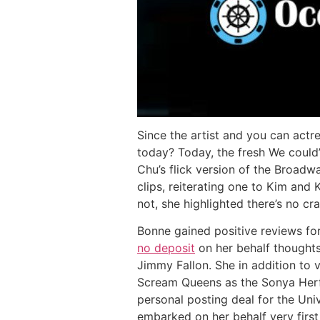
Since the artist and you can act
today? Today, the fresh We could’
Chu’s flick version of the Broadw
clips, reiterating one to Kim an
not, she highlighted there’s no 
Bonne gained positive reviews fo
no deposit
on her behalf thoughts
Jimmy Fallon. She in addition to 
Scream Queens as the Sonya Herf
personal posting deal for the Uni
embarked on her behalf very firs