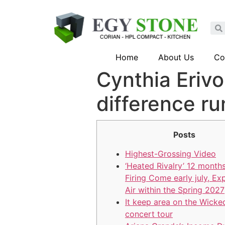
Home
About Us
Co
Cynthia Eriv
difference r
Posts
Highest-Grossing Video
‘Heated Rivalry’ 12 months
Firing Come early july, Ex
Air within the Spring 2027
It keep area on the Wicke
concert tour