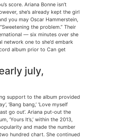
u’s score. Ariana Bonne isn’t
wever, she’s already kept the girl
s and you may Oscar Hammerstein,
 “Sweetening the problem.” Their
ernational — six minutes over she
l network one to she’d embark
ecord album prior to Can get
arly july,
ing support to the album provided
ay’, ‘Bang bang,’ ‘Love myself
last go out’. Ariana put-out the
, ‘Yours It’s,’ within the 2013,
 popularity and made the number
 two hundred chart. She continued