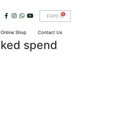
EGP
0
Online Shop
Contact Us
cked spend