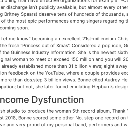
ctioning that have effective organizations for example T-C
r discharge isn’t publicly available, but almost every othe
g Britney Spears) deserve tens of hundreds of thousands, al
e of the most epic performances among singers regarding th
 coming soon.
 Let me know” becoming an excellent 21st-millennium Chri
 the fresh “Princess out of Xmas”. Considered a pop icon, 
the Guinness Industry Information. She is the newest sixt
riginal woman to meet or exceed 150 million and you will 2
lready established more than 31 billion views; eight awa
illion feedback on the YouTube, where a couple provides exc
more than dos.step 3 billion views. Bonne cited Audrey He
upation; but not, she later found emulating Hepburn’s desig
 Income Dysfunction
resh studio to produce the woman 5th record album, Thank 
ust 2018, Bonne scored some other No. step one record on 
ve and very proud of my personal band, performers and wh