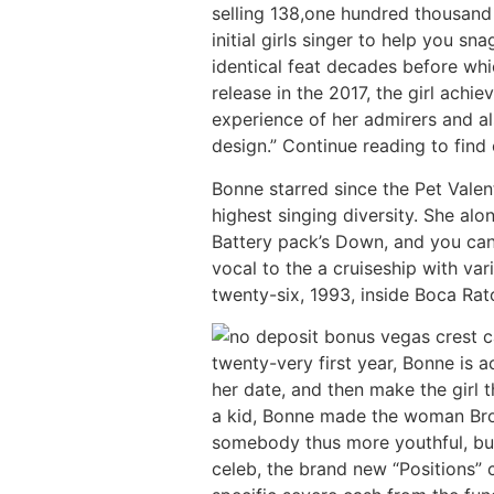
selling 138,one hundred thousand
initial girls singer to help you 
identical feat decades before whi
release in the 2017, the girl achi
experience of her admirers and 
design.” Continue reading to find
Bonne starred since the Pet Vale
highest singing diversity. She al
Battery pack’s Down, and you can
vocal to the a cruiseship with va
twenty-six, 1993, inside Boca Rat
twenty-very first year, Bonne is 
her date, and then make the girl 
a kid, Bonne made the woman Broa
somebody thus more youthful, but
celeb, the brand new “Positions” 