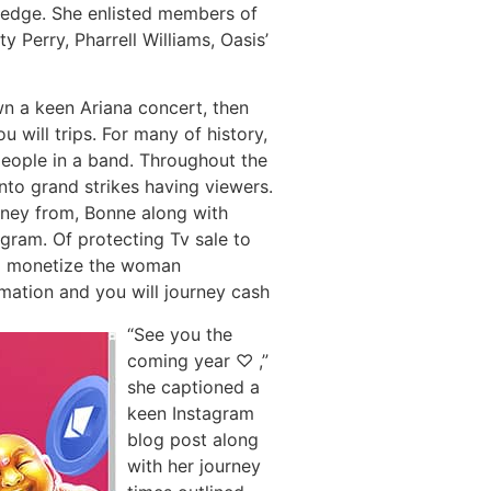
wledge. She enlisted members of
y Perry, Pharrell Williams, Oasis’
wn a keen Ariana concert, then
 will trips. For many of history,
people in a band. Throughout the
nto grand strikes having viewers.
money from, Bonne along with
ram. Of protecting Tv sale to
 to monetize the woman
mation and you will journey cash
“See you the
coming year ♡ ,”
she captioned a
keen Instagram
blog post along
with her journey