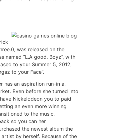
rick
hree.0, was released on the
ss named “L.A good. Boyz”, with
eased to your Summer 5, 2012,
ngaz to your Face”.
 has an aspiration run-in a.
rket. Even before she turned into
h have Nickelodeon you to paid
etting an even more winning
nsitioned to the music.
back so you can her
urchased the newest album the
artist by herself. Because of the