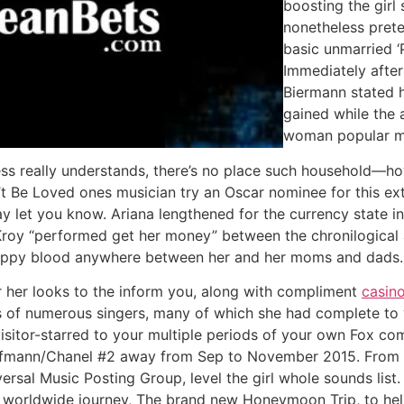
boosting the girl
nonetheless pret
basic unmarried ‘
Immediately afte
Biermann stated 
gained while the 
woman popular mom
ress really understands, there’s no place such household—h
t Be Loved ones musician try an Oscar nominee for this ext
ay let you know. Ariana lengthened for the currency state 
d Kroy “performed get her money” between the chronilogical
crappy blood anywhere between her and her moms and dads.
r her looks to the inform you, along with compliment
casin
 of numerous singers, many of which she had complete to 
visitor-starred to your multiple periods of your own Fox co
mann/Chanel #2 away from Sep to November 2015. From the
versal Music Posting Group, level the girl whole sounds lis
t worldwide journey, The brand new Honeymoon Trip, to he