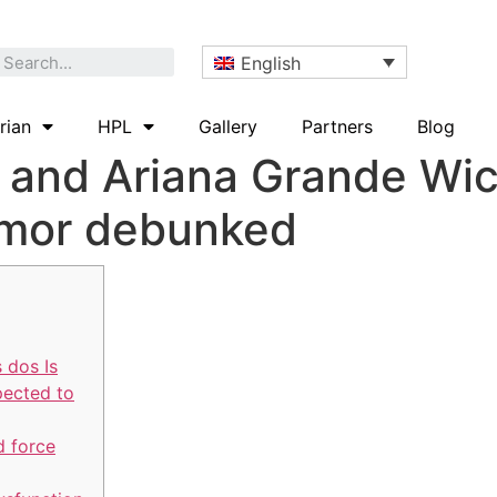
English
rian
HPL
Gallery
Partners
Blog
o and Ariana Grande Wi
umor debunked
 dos Is
pected to
d force