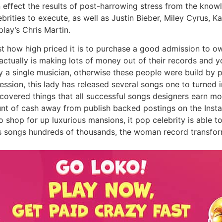
n effect the results of post-harrowing stress from the kno
rities to execute, as well as Justin Bieber, Miley Cyrus, Kat
lay’s Chris Martin.
st how high priced it is to purchase a good admission to o
tually is making lots of money out of their records and you
y a single musician, otherwise these people were build by 
ession, this lady has released several songs one to turned i
ng covered things that all successful songs designers earn 
t of cash away from publish backed postings on the Instag
o shop for up luxurious mansions, it pop celebrity is able
’s songs hundreds of thousands, the woman record transfor