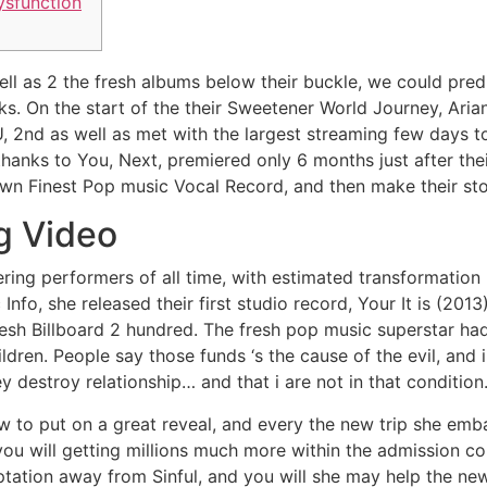
ysfunction
l as 2 the fresh albums below their buckle, we could pred
s. On the start of the their Sweetener World Journey, Ari
U, 2nd as well as met with the largest streaming few days 
hanks to You, Next, premiered only 6 months just after thei
wn Finest Pop music Vocal Record, and then make their sto
g Video
ring performers of all time, with estimated transformation 
 Info, she released their first studio record, Your It is (20
esh Billboard 2 hundred. The fresh pop music superstar had
ldren. People say those funds ‘s the cause of the evil, and 
 destroy relationship… and that i are not in that condition
to put on a great reveal, and every the new trip she embar
you will getting millions much more within the admission co
ptation away from Sinful, and you will she may help the ne