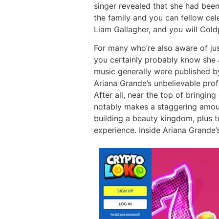
singer revealed that she had bee
the family and you can fellow celeb
Liam Gallagher, and you will Coldp
For many who’re also aware of ju
you certainly probably know she ac
music generally were published b
Ariana Grande’s unbelievable prof
After all, near the top of bringi
notably makes a staggering amoun
building a beauty kingdom, plus t
experience. Inside Ariana Grande