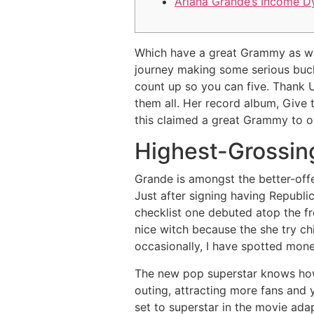
Ariana Grande’s Income D
Which have a great Grammy as wel
journey making some serious buck
count up so you can five. Thank 
them all.
Her record album, Give t
this claimed a great Grammy to o
Highest-Grossin
Grande is amongst the better-offe
Just after signing having Republic
checklist one debuted atop the fr
nice witch because the she try chi
occasionally, I have spotted money
The new pop superstar knows how 
outing, attracting more fans and 
set to superstar in the movie ada