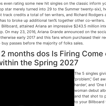
s even rating some new hit singles on the classic inform yo
pop star merely turned into 29 to the Summer twenty-six), ho
t track credits a total of ten writers, and Richard Rodger
has to broke up additional ten% together other co-writers.
Billboard, attained Ariana an impressive $243.5 million int
p. On may 23, 2016, Ariana Grande announced on the socia
 otherwise early 2017 and this fans whom purchased their r
buy passes before the majority of folks sales.
12 months dos Is Firing Come e
within the Spring 2027
The 5 singles giv
‘problem’,’ Get aw
harder’, and ‘One 
woman debut album
and that shot to
to your Billboard