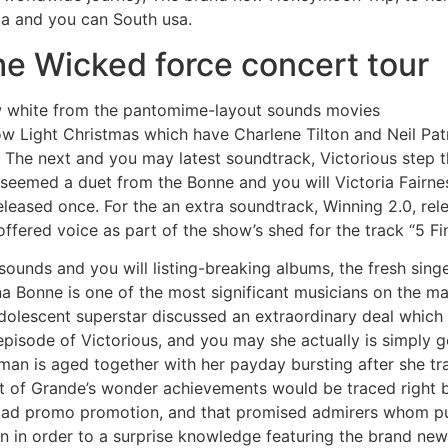
ia and you can South usa.
the Wicked force concert tour
w white from the pantomime-layout sounds movies
 Light Christmas which have Charlene Tilton and Neil Pat
 The next and you may latest soundtrack, Victorious step t
seemed a duet from the Bonne and you will Victoria Fairne
eased once. For the an extra soundtrack, Winning 2.0, rel
offered voice as part of the show’s shed for the track “5 Fi
ounds and you will listing-breaking albums, the fresh singer
 Bonne is one of the most significant musicians on the ma
 adolescent superstar discussed an extraordinary deal whic
isode of Victorious, and you may she actually is simply g
an is aged together with her payday bursting after she tra
art of Grande’s wonder achievements would be traced right 
oad promo promotion, and that promised admirers whom p
n in order to a surprise knowledge featuring the brand new 