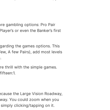
re gambling options: Pro Pair
ayer’s or even the Banker’s first
garding the games options. This
Few, A few Pairs), add most levels
.
 thrill with the simple games.
ifteen:1.
ecause the Large Vision Roadway,
hway. You could zoom when you
simply clicking/tapping on it.