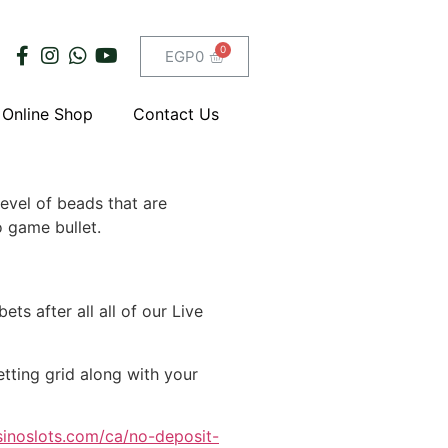
EGP
0
Online Shop
Contact Us
evel of beads that are
o game bullet.
ts after all all of our Live
etting grid along with your
sinoslots.com/ca/no-deposit-