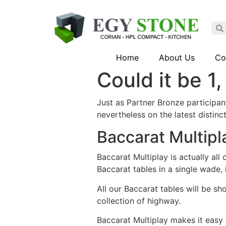
Home
About Us
Co
Could it be 1
Just as Partner Bronze participan
nevertheless on the latest distinc
Baccarat Multipl
Baccarat Multiplay is actually all
Baccarat tables in a single wade, 
All our Baccarat tables will be sh
collection of highway.
Baccarat Multiplay makes it easy