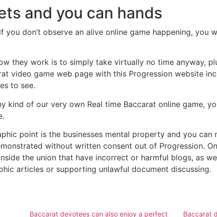
bets and you can hands
f you don’t observe an alive online game happening, you wi
they work is to simply take virtually no time anyway, plu
arat video game web page with this Progression website 
es to see.
kind of our very own Real time Baccarat online game, you’l
e.
aphic point is the businesses mental property and you can
monstrated without written consent out of Progression. On 
nside the union that have incorrect or harmful blogs, as well
phic articles or supporting unlawful document discussing.
Baccarat devotees can also enjoy a perfect
Baccarat d