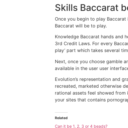
Skills Baccarat 
Once you begin to play Baccarat i
Baccarat will be to play.
Knowledge Baccarat hands and how 
3rd Credit Laws. For every Bacc
play’ part which takes several tim
Next, once you choose gamble any 
available in the user user interfac
Evolution’s representation and gr
recreated, marketed otherwise de
rational assets feel showed from i
your sites that contains pornogra
Related
Can it be 1, 2, 3 or 4 beads?