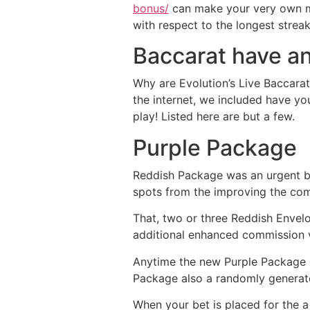
bonus/
can make your very own mov
with respect to the longest strea
Baccarat have an
Why are Evolution’s Live Baccarat
the internet, we included have y
play! Listed here are but a few.
Purple Package
Reddish Package was an urgent b
spots from the improving the co
That, two or three Reddish Envelo
additional enhanced commission 
Anytime the new Purple Package g
Package also a randomly genera
When your bet is placed for the 