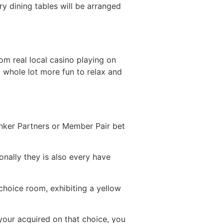
y dining tables will be arranged
om real local casino playing on
 whole lot more fun to relax and
nker Partners or Member Pair bet
onally they is also every have
choice room, exhibiting a yellow
your acquired on that choice, you