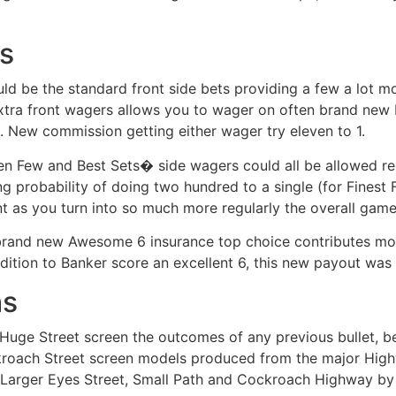
s
d be the standard front side bets providing a few a lot mo
ra front wagers allows you to wager on often brand new Pl
New commission getting either wager try eleven to 1.
n Few and Best Sets� side wagers could all be allowed re
ng probability of doing two hundred to a single (for Finest 
t as you turn into so much more regularly the overall game
rand new Awesome 6 insurance top choice contributes more
ition to Banker score an excellent 6, this new payout was f
hs
ge Street screen the outcomes of any previous bullet, b
kroach Street screen models produced from the major Hig
, Larger Eyes Street, Small Path and Cockroach Highway by 