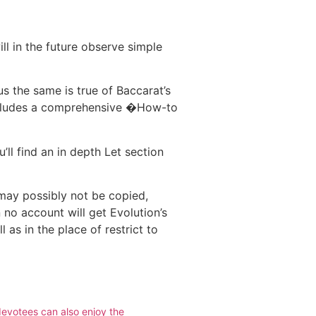
ll in the future observe simple
s the same is true of Baccarat’s
includes a comprehensive �How-to
l find an in depth Let section
 may possibly not be copied,
no account will get Evolution’s
 as in the place of restrict to
evotees can also enjoy the