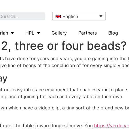
English
rian
HPL
Gallery
Partners
Blog
, 2, three or four beads?
ts have done for years and years, you are gaming into the l
tive line of beans at the conclusion of for every single vide
ay
 of our easy interface equipment that enables your to place be
in place of joining for each and every table on their own.
own which have a video clip, a tiny sort of the brand new b
 to get the table toward longest move. You
https://verdeca