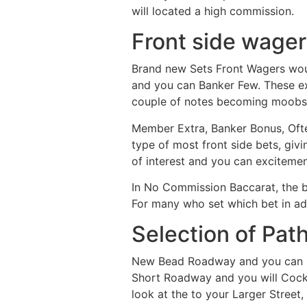
will located a high commission.
Front side wager
Brand new Sets Front Wagers woul
and you can Banker Few. These ext
couple of notes becoming moobs. 
Member Extra, Banker Bonus, Ofte
type of most front side bets, givi
of interest and you can excitemen
In No Commission Baccarat, the b
For many who set which bet in add
Selection of Pat
New Bead Roadway and you can Hu
Short Roadway and you will Coc
look at the to your Larger Street