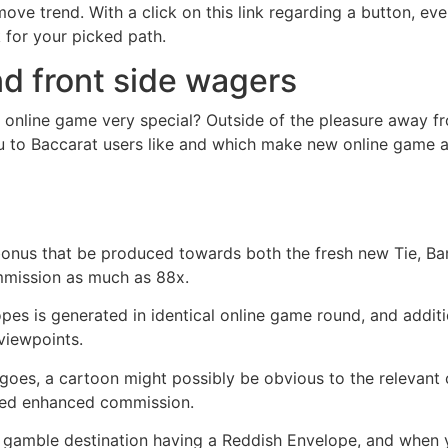
e trend. With a click on this link regarding a button, ever
k for your picked path.
d front side wagers
 online game very special? Outside of the pleasure away fr
ou to Baccarat users like and which make new online game a
onus that be produced towards both the fresh new Tie, Ba
mmission as much as 88x.
pes is generated in identical online game round, and additi
viewpoints.
oes, a cartoon might possibly be obvious to the relevant 
ted enhanced commission.
a gamble destination having a Reddish Envelope, and when 