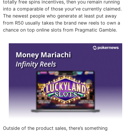
totally free spins incentives, then you remain running
into a comparable of those your’ve currently claimed.
The newest people who generate at least put away
from R50 usually takes the brand new reels to own a
chance on top online slots from Pragmatic Gamble.
Outside of the product sales, there’s something