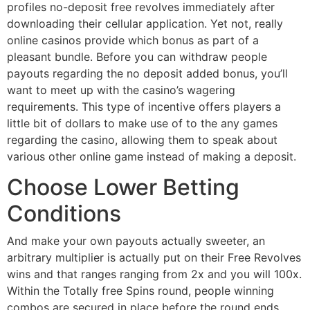
profiles no-deposit free revolves immediately after
downloading their cellular application. Yet not, really
online casinos provide which bonus as part of a
pleasant bundle. Before you can withdraw people
payouts regarding the no deposit added bonus, you’ll
want to meet up with the casino’s wagering
requirements. This type of incentive offers players a
little bit of dollars to make use of to the any games
regarding the casino, allowing them to speak about
various other online game instead of making a deposit.
Choose Lower Betting
Conditions
And make your own payouts actually sweeter, an
arbitrary multiplier is actually put on their Free Revolves
wins and that ranges ranging from 2x and you will 100x.
Within the Totally free Spins round, people winning
combos are secured in place before the round ends.