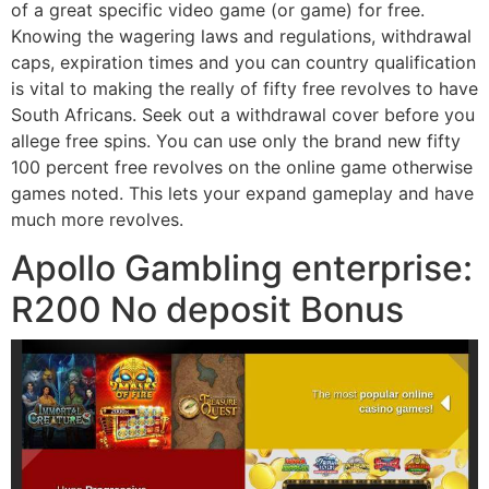
of a great specific video game (or game) for free.
Knowing the wagering laws and regulations, withdrawal
caps, expiration times and you can country qualification
is vital to making the really of fifty free revolves to have
South Africans. Seek out a withdrawal cover before you
allege free spins. You can use only the brand new fifty
100 percent free revolves on the online game otherwise
games noted. This lets your expand gameplay and have
much more revolves.
Apollo Gambling enterprise:
R200 No deposit Bonus