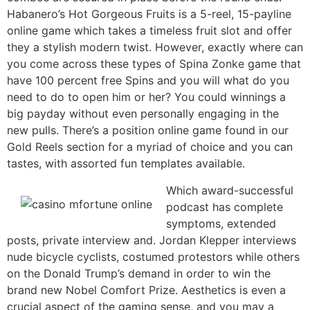
Habanero’s Hot Gorgeous Fruits is a 5-reel, 15-payline
online game which takes a timeless fruit slot and offer
they a stylish modern twist. However, exactly where can
you come across these types of Spina Zonke game that
have 100 percent free Spins and you will what do you
need to do to open him or her? You could winnings a
big payday without even personally engaging in the
new pulls. There’s a position online game found in our
Gold Reels section for a myriad of choice and you can
tastes, with assorted fun templates available.
Which award-successful
podcast has complete
symptoms, extended
posts, private interview and. Jordan Klepper interviews
nude bicycle cyclists, costumed protestors while others
on the Donald Trump’s demand in order to win the
brand new Nobel Comfort Prize. Aesthetics is even a
crucial aspect of the gaming sense, and you may a