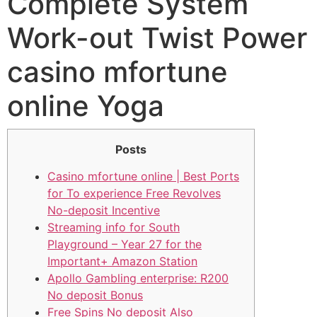
Complete System
Work-out Twist Power
casino mfortune
online Yoga
Posts
Casino mfortune online | Best Ports
for To experience Free Revolves
No-deposit Incentive
Streaming info for South
Playground – Year 27 for the
Important+ Amazon Station
Apollo Gambling enterprise: R200
No deposit Bonus
Free Spins No deposit Also