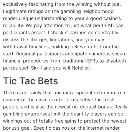
exclusively fascinating from the winning without put.
Legitimate ratings on the gambling neighborhood
render unique understanding to your a good casino’s
reliability. We pay attention to just what South African
participants assert. I check if casinos demonstrably
discuss the charges, limitations, and you may
withdrawal timelines, building believe right from the
start. Regional participants anticipate numerous secure
financial procedures, from traditional EFTs to elizabeth-
purses such Skrill and you will Neteller.
Tic Tac Bets
There is certainly that one extra-special extra you to a
number of the casinos offer prospective the fresh
people, and is also the newest no-deposit bonus. Really
gambling enterprises limit the quantity players can be
winnings out of totally free spins to protect the newest
bonus’s goal. Specific casinos on the internet render