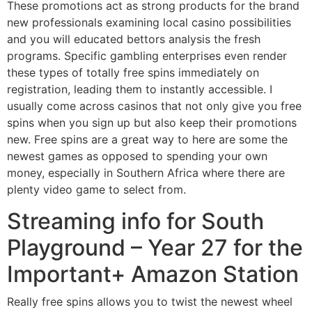
These promotions act as strong products for the brand
new professionals examining local casino possibilities
and you will educated bettors analysis the fresh
programs. Specific gambling enterprises even render
these types of totally free spins immediately on
registration, leading them to instantly accessible. I
usually come across casinos that not only give you free
spins when you sign up but also keep their promotions
new. Free spins are a great way to here are some the
newest games as opposed to spending your own
money, especially in Southern Africa where there are
plenty video game to select from.
Streaming info for South
Playground – Year 27 for the
Important+ Amazon Station
Really free spins allows you to twist the newest wheel