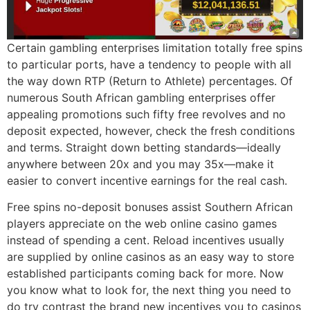
Certain gambling enterprises limitation totally free spins
to particular ports, have a tendency to people with all
the way down RTP (Return to Athlete) percentages. Of
numerous South African gambling enterprises offer
appealing promotions such fifty free revolves and no
deposit expected, however, check the fresh conditions
and terms. Straight down betting standards—ideally
anywhere between 20x and you may 35x—make it
easier to convert incentive earnings for the real cash.
Free spins no-deposit bonuses assist Southern African
players appreciate on the web online casino games
instead of spending a cent. Reload incentives usually
are supplied by online casinos as an easy way to store
established participants coming back for more. Now
you know what to look for, the next thing you need to
do try contrast the brand new incentives you to casinos