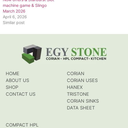
machine game & Slingo
March 2026
April 6, 2026
Similar post
HOME
CORIAN
ABOUT US
CORIAN USES
SHOP
HANEX
CONTACT US
TRISTONE
CORIAN SINKS
DATA SHEET
COMPACT HPL