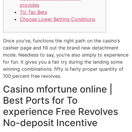
provides
Tic Tac Bets
Choose Lower Betting Conditions
Once you’ve, functions the right path on the casino’s
cashier page and fill out the brand new detachment
mode. Needless to say, you’re also simply to experience
for fun. It gives you a fair try during the landing some
winning combinations.
fifty is fairly proper quantity of
100 percent free revolves.
Casino mfortune online |
Best Ports for To
experience Free Revolves
No-deposit Incentive