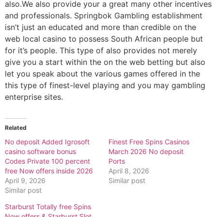
also.We also provide your a great many other incentives
and professionals. Springbok Gambling establishment
isn’t just an educated and more than credible on the
web local casino to possess South African people but
for it’s people. This type of also provides not merely
give you a start within the on the web betting but also
let you speak about the various games offered in the
this type of finest-level playing and you may gambling
enterprise sites.
Related
No deposit Added Igrosoft
Finest Free Spins Casinos
casino software bonus
March 2026 No deposit
Codes Private 100 percent
Ports
free Now offers inside 2026
April 8, 2026
April 9, 2026
Similar post
Similar post
Starburst Totally free Spins
Now offers & Starburst Slot