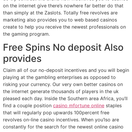
on the internet give there’s nowhere far better do that
than simply at the Zaslots. Totally free revolves are
marketing also provides you to web based casinos
create to help you receive the newest professionals on
the gaming program.
Free Spins No deposit Also
provides
Claim all of our no-deposit incentives and you will begin
playing at the gambling enterprises as opposed to
risking your currency. Our very own better casinos on
the internet generate thousands of players in the uk
pleased each day. Inside the Southern area Africa, you’ll
find a couple position
casino mfortune online
staples
that will regularly pop upwards 100percent free
revolves on-line casino incentives. When you’lso are
constantly for the search for the newest online casino