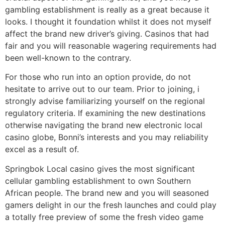
gambling establishment is really as a great because it
looks. I thought it foundation whilst it does not myself
affect the brand new driver’s giving. Casinos that had
fair and you will reasonable wagering requirements had
been well-known to the contrary.
For those who run into an option provide, do not
hesitate to arrive out to our team. Prior to joining, i
strongly advise familiarizing yourself on the regional
regulatory criteria. If examining the new destinations
otherwise navigating the brand new electronic local
casino globe, Bonni’s interests and you may reliability
excel as a result of.
Springbok Local casino gives the most significant
cellular gambling establishment to own Southern
African people. The brand new and you will seasoned
gamers delight in our the fresh launches and could play
a totally free preview of some the fresh video game