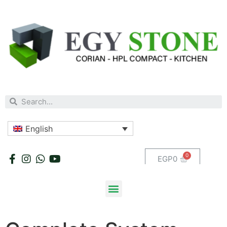
English
EGP
0