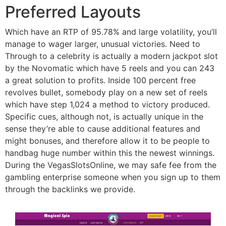
Preferred Layouts
Which have an RTP of 95.78% and large volatility, you’ll
manage to wager larger, unusual victories. Need to
Through to a celebrity is actually a modern jackpot slot
by the Novomatic which have 5 reels and you can 243
a great solution to profits. Inside 100 percent free
revolves bullet, somebody play on a new set of reels
which have step 1,024 a method to victory produced.
Specific cues, although not, is actually unique in the
sense they’re able to cause additional features and
might bonuses, and therefore allow it to be people to
handbag huge number within this the newest winnings.
During the VegasSlotsOnline, we may safe fee from the
gambling enterprise someone when you sign up to them
through the backlinks we provide.