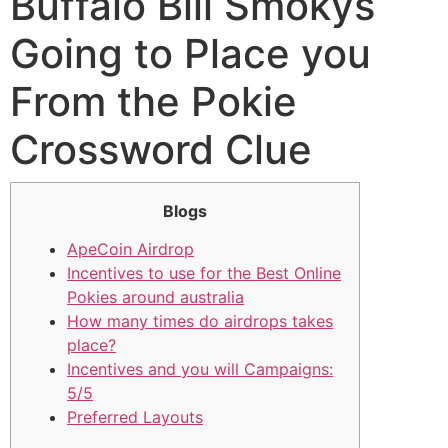
Buffalo Bill Smokys
Going to Place you
From the Pokie
Crossword Clue
Blogs
ApeCoin Airdrop
Incentives to use for the Best Online
Pokies around australia
How many times do airdrops takes
place?
Incentives and you will Campaigns:
5/5
Preferred Layouts