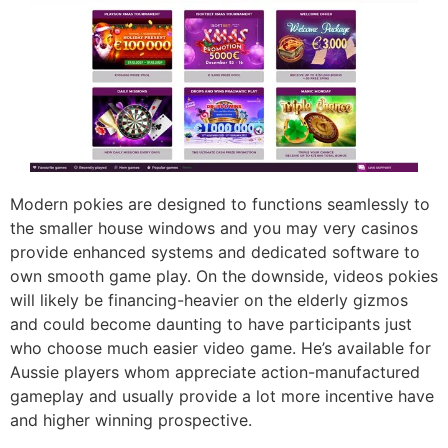
Modern pokies are designed to functions seamlessly to
the smaller house windows and you may very casinos
provide enhanced systems and dedicated software to
own smooth game play. On the downside, videos pokies
will likely be financing-heavier on the elderly gizmos
and could become daunting to have participants just
who choose much easier video game. He’s available for
Aussie players whom appreciate action-manufactured
gameplay and usually provide a lot more incentive have
and higher winning prospective.