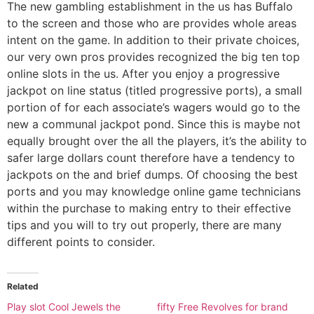
The new gambling establishment in the us has Buffalo
to the screen and those who are provides whole areas
intent on the game. In addition to their private choices,
our very own pros provides recognized the big ten top
online slots in the us. After you enjoy a progressive
jackpot on line status (titled progressive ports), a small
portion of for each associate’s wagers would go to the
new a communal jackpot pond. Since this is maybe not
equally brought over the all the players, it’s the ability to
safer large dollars count therefore have a tendency to
jackpots on the and brief dumps. Of choosing the best
ports and you may knowledge online game technicians
within the purchase to making entry to their effective
tips and you will to try out properly, there are many
different points to consider.
Related
Play slot Cool Jewels the
fifty Free Revolves for brand