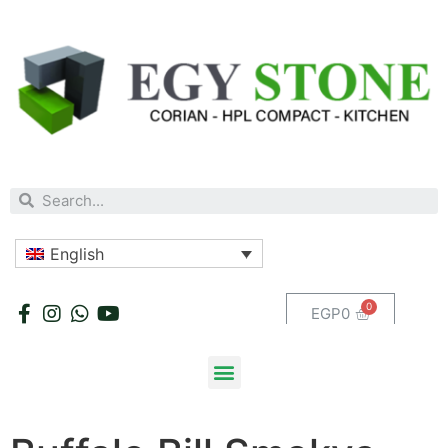
English
EGP
0