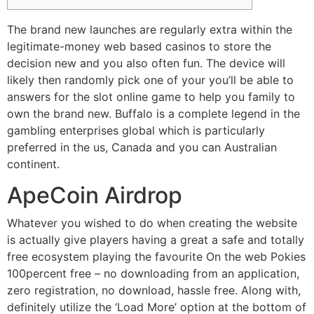
The brand new launches are regularly extra within the
legitimate-money web based casinos to store the
decision new and you also often fun. The device will
likely then randomly pick one of your you’ll be able to
answers for the slot online game to help you family to
own the brand new.
Buffalo is a complete legend in the
gambling enterprises global which is particularly
preferred in the us, Canada and you can Australian
continent.
ApeCoin Airdrop
Whatever you wished to do when creating the website
is actually give players having a great a safe and totally
free ecosystem playing the favourite On the web Pokies
100percent free – no downloading from an application,
zero registration, no download, hassle free. Along with,
definitely utilize the ‘Load More’ option at the bottom of