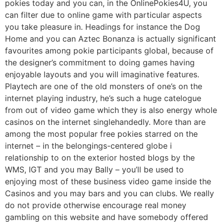
pokies today and you can, in the OnlinePokies4U, you
can filter due to online game with particular aspects
you take pleasure in. Headings for instance the Dog
Home and you can Aztec Bonanza is actually significant
favourites among pokie participants global, because of
the designer’s commitment to doing games having
enjoyable layouts and you will imaginative features.
Playtech are one of the old monsters of one’s on the
internet playing industry, he’s such a huge catelogue
from out of video game which they is also energy whole
casinos on the internet singlehandedly. More than are
among the most popular free pokies starred on the
internet – in the belongings-centered globe i
relationship to on the exterior hosted blogs by the
WMS, IGT and you may Bally – you’ll be used to
enjoying most of these business video game inside the
Casinos and you may bars and you can clubs. We really
do not provide otherwise encourage real money
gambling on this website and have somebody offered