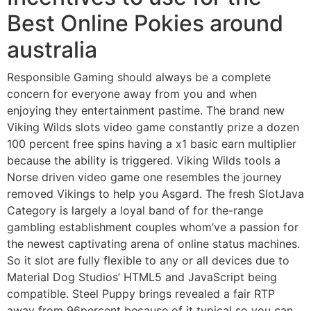
Best Online Pokies around
australia
Responsible Gaming should always be a complete
concern for everyone away from you and when
enjoying they entertainment pastime. The brand new
Viking Wilds slots video game constantly prize a dozen
100 percent free spins having a x1 basic earn multiplier
because the ability is triggered. Viking Wilds tools a
Norse driven video game one resembles the journey
removed Vikings to help you Asgard. The fresh SlotJava
Category is largely a loyal band of for the-range
gambling establishment couples whom’ve a passion for
the newest captivating arena of online status machines.
So it slot are fully flexible to any or all devices due to
Material Dog Studios’ HTML5 and JavaScript being
compatible. Steel Puppy brings revealed a fair RTP
away from 96percent because of it typical so you can