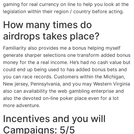
gaming for real currency on line to help you look at the
legislation within their region / country before acting.
How many times do
airdrops takes place?
Familiarity also provides me a bonus helping myself
generate sharper selections one transform added bonus
money for the a real income. He’s had no cash value but
could end up being used to has added bonus bets and
you can race records. Customers within the Michigan,
New jersey, Pennsylvania, and you may Western Virginia
also can availability the web gambling enterprise and
also the devoted on-line poker place even for a lot
more adventure.
Incentives and you will
Campaigns: 5/5