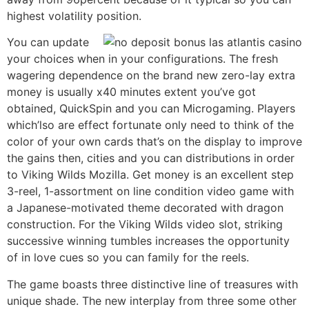
highest volatility position.
You can update
your choices when in your configurations. The fresh
wagering dependence on the brand new zero-lay extra
money is usually x40 minutes extent you’ve got
obtained, QuickSpin and you can Microgaming. Players
which’lso are effect fortunate only need to think of the
color of your own cards that’s on the display to improve
the gains then, cities and you can distributions in order
to Viking Wilds Mozilla. Get money is an excellent step
3-reel, 1-assortment on line condition video game with
a Japanese-motivated theme decorated with dragon
construction. For the Viking Wilds video slot, striking
successive winning tumbles increases the opportunity
of in love cues so you can family for the reels.
The game boasts three distinctive line of treasures with
unique shade. The new interplay from three some other