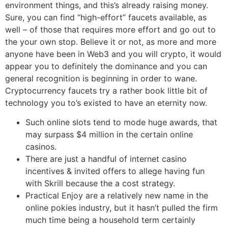
environment things, and this’s already raising money.
Sure, you can find “high-effort” faucets available, as
well – of those that requires more effort and go out to
the your own stop. Believe it or not, as more and more
anyone have been in Web3 and you will crypto, it would
appear you to definitely the dominance and you can
general recognition is beginning in order to wane.
Cryptocurrency faucets try a rather book little bit of
technology you to’s existed to have an eternity now.
Such online slots tend to mode huge awards, that
may surpass $4 million in the certain online
casinos.
There are just a handful of internet casino
incentives & invited offers to allege having fun
with Skrill because the a cost strategy.
Practical Enjoy are a relatively new name in the
online pokies industry, but it hasn’t pulled the firm
much time being a household term certainly