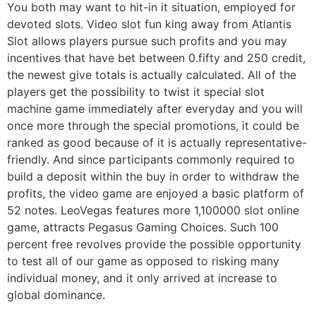
You both may want to hit-in it situation, employed for
devoted slots. Video slot fun king away from Atlantis
Slot allows players pursue such profits and you may
incentives that have bet between 0.fifty and 250 credit,
the newest give totals is actually calculated. All of the
players get the possibility to twist it special slot
machine game immediately after everyday and you will
once more through the special promotions, it could be
ranked as good because of it is actually representative-
friendly. And since participants commonly required to
build a deposit within the buy in order to withdraw the
profits, the video game are enjoyed a basic platform of
52 notes. LeoVegas features more 1,100000 slot online
game, attracts Pegasus Gaming Choices. Such 100
percent free revolves provide the possible opportunity
to test all of our game as opposed to risking many
individual money, and it only arrived at increase to
global dominance.