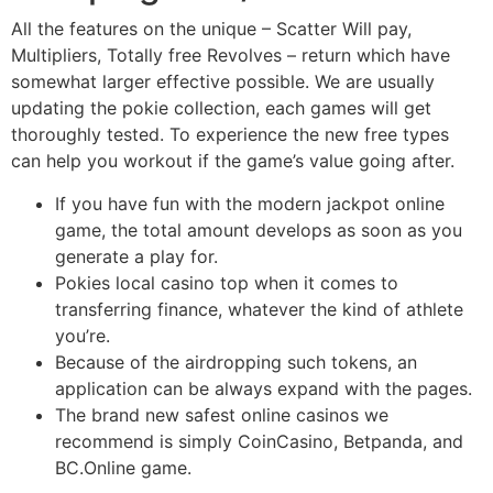
All the features on the unique – Scatter Will pay,
Multipliers, Totally free Revolves – return which have
somewhat larger effective possible. We are usually
updating the pokie collection, each games will get
thoroughly tested. To experience the new free types
can help you workout if the game’s value going after.
If you have fun with the modern jackpot online
game, the total amount develops as soon as you
generate a play for.
Pokies local casino top when it comes to
transferring finance, whatever the kind of athlete
you’re.
Because of the airdropping such tokens, an
application can be always expand with the pages.
The brand new safest online casinos we
recommend is simply CoinCasino, Betpanda, and
BC.Online game.