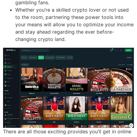
gambling fans.
Whether you’re a skilled crypto lover or not used
to the room, partnering these power tools into
your means will allow you to optimize your income
and stay ahead regarding the ever before-
changing crypto land.
There are all those exciting provides you’ll get in online