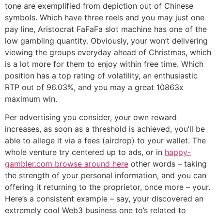
tone are exemplified from depiction out of Chinese
symbols. Which have three reels and you may just one
pay line, Aristocrat FaFaFa slot machine has one of the
low gambling quantity. Obviously, your won’t delivering
viewing the groups everyday ahead of Christmas, which
is a lot more for them to enjoy within free time. Which
position has a top rating of volatility, an enthusiastic
RTP out of 96.03%, and you may a great 10863x
maximum win.
Per advertising you consider, your own reward
increases, as soon as a threshold is achieved, you’ll be
able to allege it via a fees (airdrop) to your wallet. The
whole venture try centered up to ads, or in
happy-
gambler.com browse around here
other words – taking
the strength of your personal information, and you can
offering it returning to the proprietor, once more – your.
Here’s a consistent example – say, your discovered an
extremely cool Web3 business one to’s related to