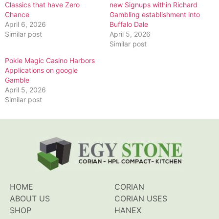
Classics that have Zero
new Signups within Richard
Chance
Gambling establishment into
April 6, 2026
Buffalo Dale
Similar post
April 5, 2026
Similar post
Pokie Magic Casino Harbors
Applications on google
Gamble
April 5, 2026
Similar post
HOME
CORIAN
ABOUT US
CORIAN USES
SHOP
HANEX