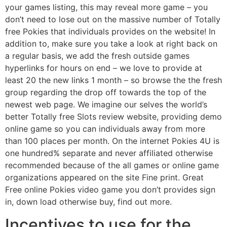
your games listing, this may reveal more game – you
don’t need to lose out on the massive number of Totally
free Pokies that individuals provides on the website! In
addition to, make sure you take a look at right back on
a regular basis, we add the fresh outside games
hyperlinks for hours on end – we love to provide at
least 20 the new links 1 month – so browse the the fresh
group regarding the drop off towards the top of the
newest web page. We imagine our selves the world’s
better Totally free Slots review website, providing demo
online game so you can individuals away from more
than 100 places per month. On the internet Pokies 4U is
one hundred% separate and never affiliated otherwise
recommended because of the all games or online game
organizations appeared on the site Fine print. Great
Free online Pokies video game you don’t provides sign
in, down load otherwise buy, find out more.
Incentives to use for the