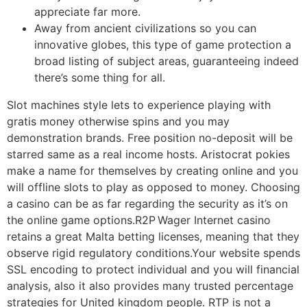
appreciate far more.
Away from ancient civilizations so you can
innovative globes, this type of game protection a
broad listing of subject areas, guaranteeing indeed
there’s some thing for all.
Slot machines style lets to experience playing with
gratis money otherwise spins and you may
demonstration brands. Free position no-deposit will be
starred same as a real income hosts. Aristocrat pokies
make a name for themselves by creating online and you
will offline slots to play as opposed to money. Choosing
a casino can be as far regarding the security as it’s on
the online game options.R2P Wager Internet casino
retains a great Malta betting licenses, meaning that they
observe rigid regulatory conditions.Your website spends
SSL encoding to protect individual and you will financial
analysis, also it also provides many trusted percentage
strategies for United kingdom people. RTP is not a