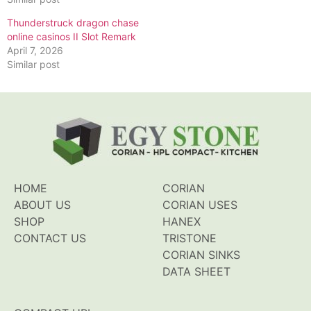
Thunderstruck dragon chase
online casinos II Slot Remark
April 7, 2026
Similar post
HOME
CORIAN
ABOUT US
CORIAN USES
SHOP
HANEX
CONTACT US
TRISTONE
CORIAN SINKS
DATA SHEET