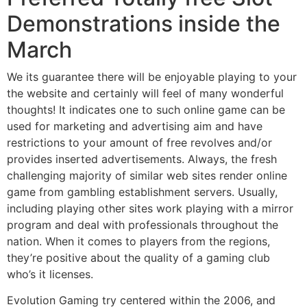
Demonstrations inside the
March
We its guarantee there will be enjoyable playing to your
the website and certainly will feel of many wonderful
thoughts! It indicates one to such online game can be
used for marketing and advertising aim and have
restrictions to your amount of free revolves and/or
provides inserted advertisements. Always, the fresh
challenging majority of similar web sites render online
game from gambling establishment servers. Usually,
including playing other sites work playing with a mirror
program and deal with professionals throughout the
nation. When it comes to players from the regions,
they’re positive about the quality of a gaming club
who’s it licenses.
Evolution Gaming try centered within the 2006, and