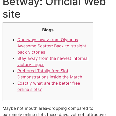
Betway: Official Web
site
Blogs
Doorways away from Olympus
Awesome Scatter: Back-to-straight
back victories
Stay away from the newest Informal
victory larger
Preferred Totally free Slot
Demonstrations inside the March
Exactly what are the better free
online slots?
Maybe not mouth area-dropping compared to
extremely online slots these days, yet not, attractive