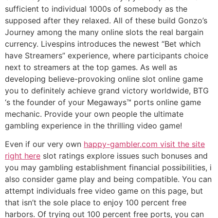
sufficient to individual 1000s of somebody as the
supposed after they relaxed. All of these build Gonzo’s
Journey among the many online slots the real bargain
currency. Livespins introduces the newest “Bet which
have Streamers” experience, where participants choice
next to streamers at the top games.
As well as
developing believe-provoking online slot online game
you to definitely achieve grand victory worldwide, BTG
‘s the founder of your Megaways™ ports online game
mechanic. Provide your own people the ultimate
gambling experience in the thrilling video game!
Even if our very own
happy-gambler.com visit the site
right here
slot ratings explore issues such bonuses and
you may gambling establishment financial possibilities, i
also consider game play and being compatible. You can
attempt individuals free video game on this page, but
that isn’t the sole place to enjoy 100 percent free
harbors. Of trying out 100 percent free ports, you can