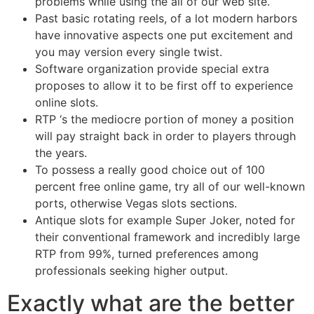
problems while using the all of our web site.
Past basic rotating reels, of a lot modern harbors
have innovative aspects one put excitement and
you may version every single twist.
Software organization provide special extra
proposes to allow it to be first off to experience
online slots.
RTP ‘s the mediocre portion of money a position
will pay straight back in order to players through
the years.
To possess a really good choice out of 100
percent free online game, try all of our well-known
ports, otherwise Vegas slots sections.
Antique slots for example Super Joker, noted for
their conventional framework and incredibly large
RTP from 99%, turned preferences among
professionals seeking higher output.
Exactly what are the better