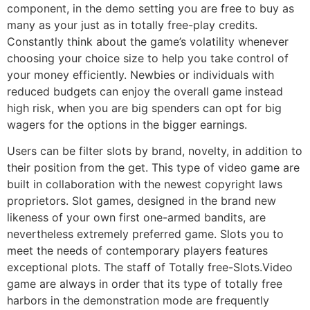
component, in the demo setting you are free to buy as
many as your just as in totally free-play credits.
Constantly think about the game’s volatility whenever
choosing your choice size to help you take control of
your money efficiently. Newbies or individuals with
reduced budgets can enjoy the overall game instead
high risk, when you are big spenders can opt for big
wagers for the options in the bigger earnings.
Users can be filter slots by brand, novelty, in addition to
their position from the get. This type of video game are
built in collaboration with the newest copyright laws
proprietors. Slot games, designed in the brand new
likeness of your own first one-armed bandits, are
nevertheless extremely preferred game. Slots you to
meet the needs of contemporary players features
exceptional plots. The staff of Totally free-Slots.Video
game are always in order that its type of totally free
harbors in the demonstration mode are frequently