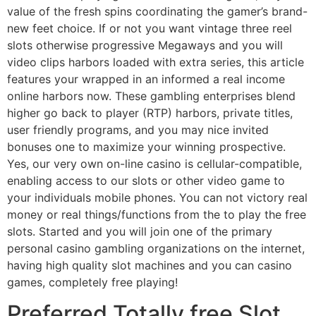
value of the fresh spins coordinating the gamer’s brand-
new feet choice. If or not you want vintage three reel
slots otherwise progressive Megaways and you will
video clips harbors loaded with extra series, this article
features your wrapped in an informed a real income
online harbors now. These gambling enterprises blend
higher go back to player (RTP) harbors, private titles,
user friendly programs, and you may nice invited
bonuses one to maximize your winning prospective.
Yes, our very own on-line casino is cellular-compatible,
enabling access to our slots or other video game to
your individuals mobile phones. You can not victory real
money or real things/functions from the to play the free
slots. Started and you will join one of the primary
personal casino gambling organizations on the internet,
having high quality slot machines and you can casino
games, completely free playing!
Preferred Totally free Slot