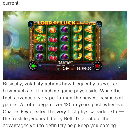
current.
Basically, volatility actions how frequently as well as
how much a slot machine game pays aside. While the
tech advanced, very performed the newest casino slot
games. All of it began over 130 in years past, whenever
Charles Fey created the very first physical video slot—
the fresh legendary Liberty Bell. It’s all about the
advantages you to definitely help keep you coming