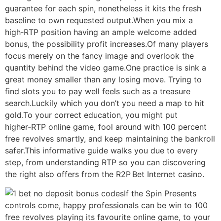
guarantee for each spin, nonetheless it kits the fresh
baseline to own requested output.When you mix a
high‑RTP position having an ample welcome added
bonus, the possibility profit increases.Of many players
focus merely on the fancy image and overlook the
quantity behind the video game.One practice is sink a
great money smaller than any losing move. Trying to
find slots you to pay well feels such as a treasure
search.Luckily which you don’t you need a map to hit
gold.To your correct education, you might put
higher‑RTP online game, fool around with 100 percent
free revolves smartly, and keep maintaining the bankroll
safer.This informative guide walks you due to every
step, from understanding RTP so you can discovering
the right also offers from the R2P Bet Internet casino.
If the Spin Presents
controls come, happy professionals can be win to 100
free revolves playing its favourite online game, to your