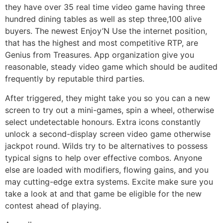
they have over 35 real time video game having three
hundred dining tables as well as step three,100 alive
buyers. The newest Enjoy’N Use the internet position,
that has the highest and most competitive RTP, are
Genius from Treasures. App organization give you
reasonable, steady video game which should be audited
frequently by reputable third parties.
After triggered, they might take you so you can a new
screen to try out a mini-games, spin a wheel, otherwise
select undetectable honours. Extra icons constantly
unlock a second-display screen video game otherwise
jackpot round. Wilds try to be alternatives to possess
typical signs to help over effective combos. Anyone
else are loaded with modifiers, flowing gains, and you
may cutting-edge extra systems. Excite make sure you
take a look at and that game be eligible for the new
contest ahead of playing.