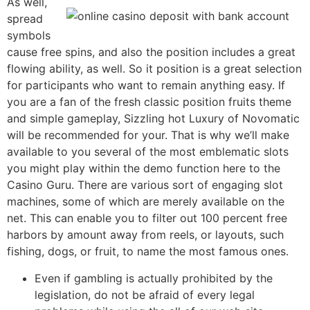
As well,
spread
symbols
cause free spins, and also the position includes a great
flowing ability, as well. So it position is a great selection
for participants who want to remain anything easy. If
you are a fan of the fresh classic position fruits theme
and simple gameplay, Sizzling hot Luxury of Novomatic
will be recommended for your. That is why we’ll make
available to you several of the most emblematic slots
you might play within the demo function here to the
Casino Guru. There are various sort of engaging slot
machines, some of which are merely available on the
net. This can enable you to filter out 100 percent free
harbors by amount away from reels, or layouts, such
fishing, dogs, or fruit, to name the most famous ones.
Even if gambling is actually prohibited by the
legislation, do not be afraid of every legal