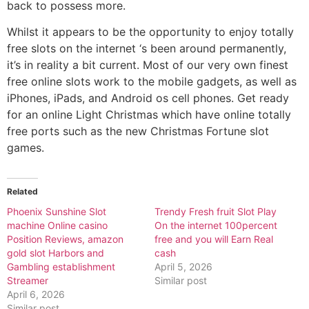
back to possess more.
Whilst it appears to be the opportunity to enjoy totally
free slots on the internet ‘s been around permanently,
it’s in reality a bit current. Most of our very own finest
free online slots work to the mobile gadgets, as well as
iPhones, iPads, and Android os cell phones. Get ready
for an online Light Christmas which have online totally
free ports such as the new Christmas Fortune slot
games.
Related
Phoenix Sunshine Slot
Trendy Fresh fruit Slot Play
machine Online casino
On the internet 100percent
Position Reviews, amazon
free and you will Earn Real
gold slot Harbors and
cash
Gambling establishment
April 5, 2026
Streamer
Similar post
April 6, 2026
Similar post