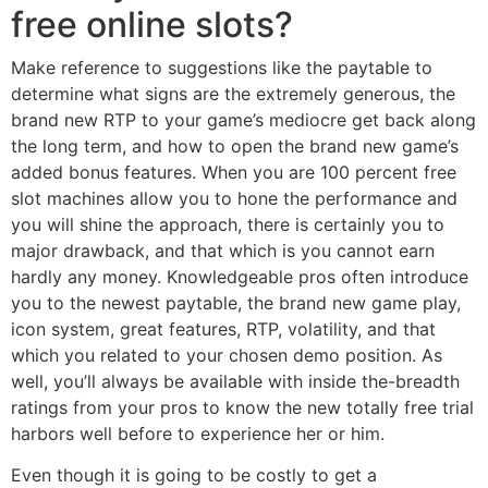
free online slots?
Make reference to suggestions like the paytable to
determine what signs are the extremely generous, the
brand new RTP to your game’s mediocre get back along
the long term, and how to open the brand new game’s
added bonus features. When you are 100 percent free
slot machines allow you to hone the performance and
you will shine the approach, there is certainly you to
major drawback, and that which is you cannot earn
hardly any money. Knowledgeable pros often introduce
you to the newest paytable, the brand new game play,
icon system, great features, RTP, volatility, and that
which you related to your chosen demo position. As
well, you’ll always be available with inside the-breadth
ratings from your pros to know the new totally free trial
harbors well before to experience her or him.
Even though it is going to be costly to get a