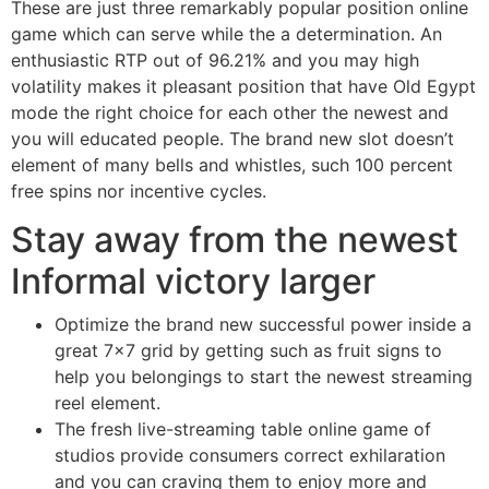
These are just three remarkably popular position online
game which can serve while the a determination. An
enthusiastic RTP out of 96.21% and you may high
volatility makes it pleasant position that have Old Egypt
mode the right choice for each other the newest and
you will educated people. The brand new slot doesn’t
element of many bells and whistles, such 100 percent
free spins nor incentive cycles.
Stay away from the newest
Informal victory larger
Optimize the brand new successful power inside a
great 7×7 grid by getting such as fruit signs to
help you belongings to start the newest streaming
reel element.
The fresh live-streaming table online game of
studios provide consumers correct exhilaration
and you can craving them to enjoy more and