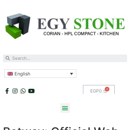
English
EGP
0