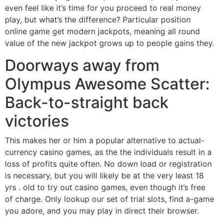
even feel like it’s time for you proceed to real money
play, but what’s the difference? Particular position
online game get modern jackpots, meaning all round
value of the new jackpot grows up to people gains they.
Doorways away from
Olympus Awesome Scatter:
Back-to-straight back
victories
This makes her or him a popular alternative to actual-
currency casino games, as the the individuals result in a
loss of profits quite often. No down load or registration
is necessary, but you will likely be at the very least 18
yrs . old to try out casino games, even though it’s free
of charge. Only lookup our set of trial slots, find a-game
you adore, and you may play in direct their browser.