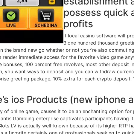
establishment a
possess quick a
profits
It local casino software will p
3,one hundred thousand greetin
on the brand new go whether or not your’re also commuting
render immediate access for the favorite video game anytim
bonuses, 100 percent free revolves, most other deposit inc
on, you want ways to deposit and you can withdraw curren
ise greeting package, 10% extra for each crypto deposit, 1
’s ios Products (new iphone a
iety of online game, causes it to be an enchanting option fo
antis Gambling enterprise captivates participants having i
lots LV is actually well-known because of its higher RTP 
is a favorite certainly one of professionals seeking to quic