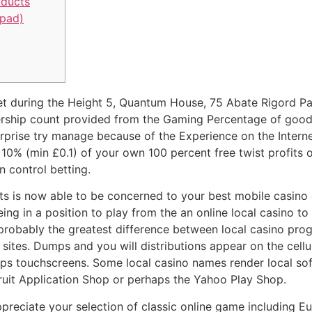
oducts
ipad)
 during the Height 5, Quantum House, 75 Abate Rigord Pat
ership count provided from the Gaming Percentage of goo
prise try manage because of the Experience on the Internet
 10% (min £0.1) of your own 100 percent free twist profits 
 control betting.
nts is now able to be concerned to your best mobile casino o
ng in a position to play from the an online local casino to t
robably the greatest difference between local casino progr
ites. Dumps and you will distributions appear on the cellul
ps touchscreens. Some local casino names render local sof
ruit Application Shop or perhaps the Yahoo Play Shop.
reciate your selection of classic online game including Eu 