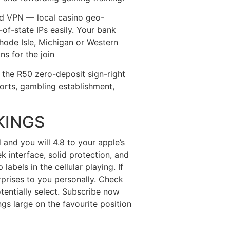
od VPN — local casino geo-
-of-state IPs easily. Your bank
Rhode Isle, Michigan or Western
s for the join
the R50 zero-deposit sign-right
rts, gambling establishment,
TKINGS
nd you will 4.8 to your apple’s
k interface, solid protection, and
abels in the cellular playing. If
erprises to you personally. Check
tentially select. Subscribe now
gs large on the favourite position