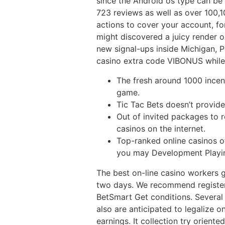
since the Android os type can be
723 reviews as well as over 100,
actions to cover your account, fo
might discovered a juicy render o
new signal-ups inside Michigan, 
casino extra code VIBONUS while i
The fresh around 1000 incent
game.
Tic Tac Bets doesn’t provide
Out of invited packages to 
casinos on the internet.
Top-ranked online casinos o
you may Development Playi
The best on-line casino workers 
two days. We recommend register
BetSmart Get conditions. Several 
also are anticipated to legalize 
earnings. It collection try orient