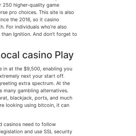
r 250 higher-quality game
se pro choices. This site is also
nce the 2016, so it casino
 For individuals who’re also
 than Ignition. And don’t forget to
ocal casino Play
 in at the $9,500, enabling you
xtremely next your start off.
greeting extra spectrum. At the
s many gambling alternatives.
rat, blackjack, ports, and much
e looking using bitcoin, it can
ed casinos need to follow
 legislation and use SSL security