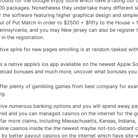
 found for the Google Enjoy Store which have a rating out 
100 packages. Nonetheless they undertake many different 
r the software featuring higher graphical design and simple
ut of Put Match in order to $2500 + $fifty to the House + 
Pennsylvania, and you may New jersey can also be register
n the registration.
ive spins for new pages enrolling is at random tasked with
s a native apple’s ios app available on the newest Apple S
reload bonuses and much more, uncover what bonuses you c
ffer plenty of gambling games from best company for examp
ng.
give numerous banking options and you will spend away payo
ed and you can managed casinos on the internet for the 
far more claims, including Massachusetts, Kansas, Indiana, 
online casinos inside the the newest maybe not-too-distant 
ed by better payout casinos on the internet which have site