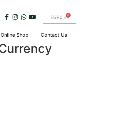
EGP
0
Online Shop
Contact Us
 Currency