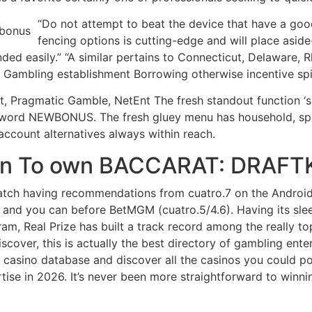
“Do not attempt to beat the device that have a go
fencing options is cutting-edge and will place aside
ed easily.” “A similar pertains to Connecticut, Delaware, 
 Gambling establishment Borrowing otherwise incentive spin
Pragmatic Gamble, NetEnt The fresh standout function ‘s 
ssword NEWBONUS. The fresh gluey menu has household, spo
 account alternatives always within reach.
tion To own BACCARAT: DRAF
tch having recommendations from cuatro.7 on the Android a
8) and you can before BetMGM (cuatro.5/4.6). Having its slee
 Real Prize has built a track record among the really top l
scover, this is actually the best directory of gambling ent
l casino database and discover all the casinos you could po
ise in 2026. It’s never been more straightforward to winnin