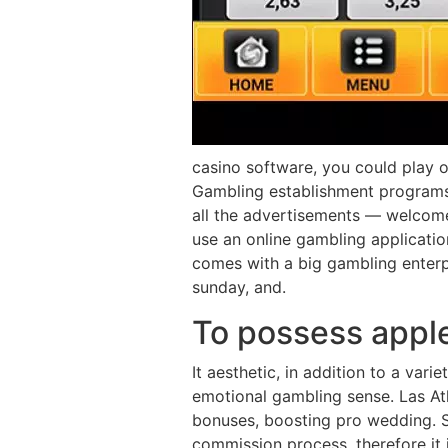
casino software, you could play 
Gambling establishment programs 
all the advertisements — welcome 
use an online gambling applicati
comes with a big gambling enterpr
sunday, and.
To possess apple
It aesthetic, in addition to a var
emotional gambling sense. Las Atl
bonuses, boosting pro wedding. S
commission process, therefore it 