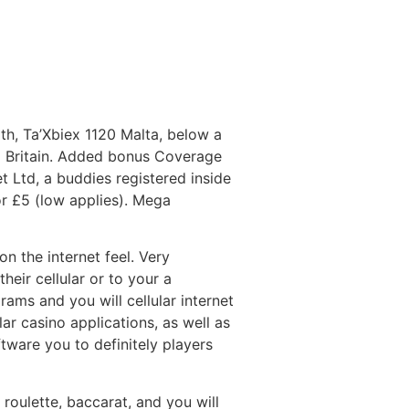
h, Ta’Xbiex 1120 Malta, below a
d Britain. Added bonus Coverage
 Ltd, a buddies registered inside
or £5 (low applies). Mega
n the internet feel. Very
heir cellular or to your a
ams and you will cellular internet
ar casino applications, as well as
tware you to definitely players
roulette, baccarat, and you will