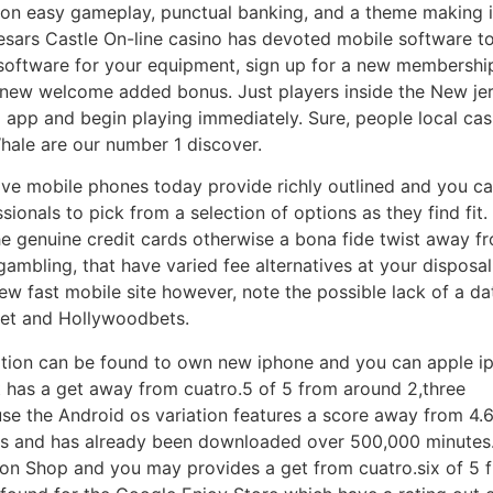
 on easy gameplay, punctual banking, and a theme making i
ars Castle On-line casino has devoted mobile software to
h software for your equipment, sign up for a new membership
new welcome added bonus. Just players inside the New jer
pp and begin playing immediately. Sure, people local cas
Whale are our number 1 discover.
ve mobile phones today provide richly outlined and you ca
sionals to pick from a selection of options as they find fit.
e genuine credit cards otherwise a bona fide twist away fr
ambling, that have varied fee alternatives at your disposal 
ew fast mobile site however, note the possible lack of a d
bet and Hollywoodbets.
ation can be found to own new iphone and you can apple i
t has a get away from cuatro.5 of 5 from around 2,three
e the Android os variation features a score away from 4.
s and has already been downloaded over 500,000 minutes. 
ation Shop and you may provides a get from cuatro.six of 