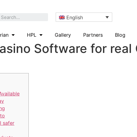
English
rian
HPL
Gallery
Partners
Blog
asino Software for real
vailable
ay
ing
 to
l safer