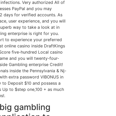
infections. Very authorized All of
ocesses PayPal and you may
–2 days for verified accounts. As
face, user experience, and you will
superb way to take a look at in
ng enterprise is right for you.
art to experience your preferred
t online casino inside DraftKings
core five-hundred Local casino
Game and you will twenty-four-
ide Gambling enterprise Credit!
nals inside the Pennsylvania & Nj-
 with extra password VIBONUS in
ty to Deposit $10 and possess a
 Up to $step one,100 + as much
s!.
 big gambling