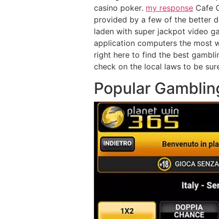
casino poker.
my response
Cafe G
provided by a few of the better de
laden with super jackpot video ga
application computers the most w
right here to find the best gambli
check on the local laws to be sure
Popular Gambling