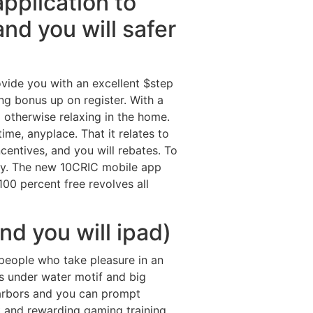
pplication to
nd you will safer
rovide you with an excellent $step
g bonus up on register. With a
 otherwise relaxing in the home.
e, anyplace. That it relates to
entives, and you will rebates. To
cy. The new 10CRIC mobile app
00 percent free revolves all
nd you will ipad)
r people who take pleasure in an
ts under water motif and big
harbors and you can prompt
k and rewarding gaming training.