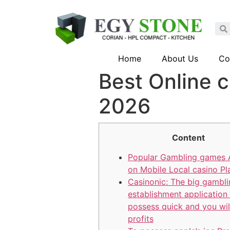
Home
About Us
Co
Best Online c
2026
Content
Popular Gambling games A
on Mobile Local casino Pl
Casinonic: The big gambl
establishment application
possess quick and you wil
profits