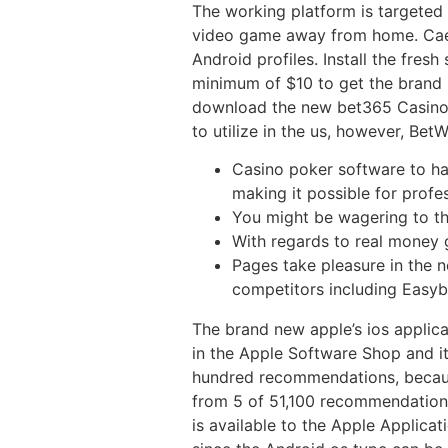
The working platform is targeted
video game away from home. Caes
Android profiles. Install the fres
minimum of $10 to get the brand 
download the new bet365 Casino a
to utilize in the us, however, Bet
Casino poker software to ha
making it possible for profes
You might be wagering to th
With regards to real money g
Pages take pleasure in the n
competitors including Easy
The brand new apple’s ios applic
in the Apple Software Shop and i
hundred recommendations, becaus
from 5 of 51,100 recommendation
is available to the Apple Applic