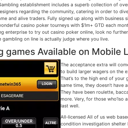
ambling establishment includes a superb collection of ove
signers regarding the community, catering in order to diver
me and alive traders. Fully signed up along with business si
onderful casino poker tourneys with $1m+ GTD each month.
ng enterprise to try out casino poker online, look no further
 gambling on line is actually judge where you live.
 games Available on Mobile L
The acceptance extra will come
to build larger wagers on the e
That’s to the high end of your 
same time, they doesn’t have a
They have been roulette, bacca
more. Very, for those who’lso ar
last well.
All-licensed All of us web bas
condition investigation shelter