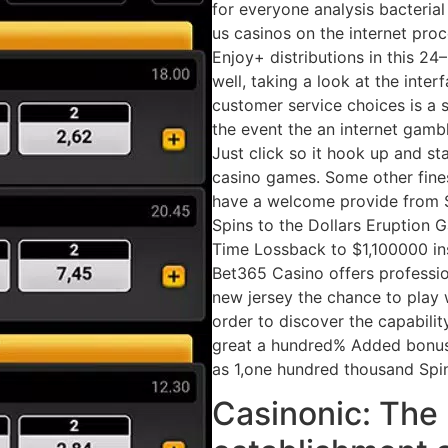
for everyone analysis bacterial 
us casinos on the internet pr
Enjoy+ distributions in this 24
well, taking a look at the inter
customer service choices is a 
the event the an internet gambli
Just click so it hook up and st
casino games. Some other fines
have a welcome provide from S
Spins to the Dollars Eruption 
Time Lossback to $1,100000 ins
Bet365 Casino offers professio
new jersey the chance to play
order to discover the capabili
great a hundred% Added bonus
as 1,one hundred thousand Spin
Casinonic: The