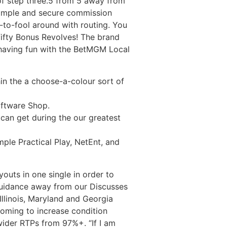
of step three.5 from 5 away from
simple and secure commission
-to-fool around with routing. You
fifty Bonus Revolves! The brand
 having fun with the BetMGM Local
in the a choose-a-colour sort of
oftware Shop.
an get during the our greatest
le Practical Play, NetEnt, and
uts in one single in order to
guidance away from our Discusses
Illinois, Maryland and Georgia
coming to increase condition
-wider RTPs from 97%+. “If I am