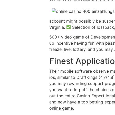
account might possibly be suspend
Virginia.
Selection of lossback,
500+ video game of Development, 
up incentive having fun with pa
freeze, live, lottery, and you may
Finest Applica
Their mobile software observe ma
ios, similar to DraftKings (4.7/4.
you may rewarding support program,
you want to log off the choices di
out the entire Casino Expert loca
and now have a top betting expert
online game.