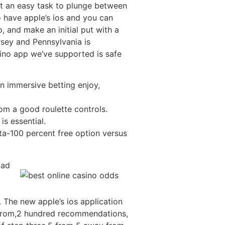
t an easy task to plunge between
 have apple’s ios and you can
, and make an initial put with a
sey and Pennsylvania is
ino app we’ve supported is safe
n immersive betting enjoy,
om a good roulette controls.
is essential.
ata-100 percent free option versus
pad
6
The new apple’s ios application
5 from,2 hundred recommendations,