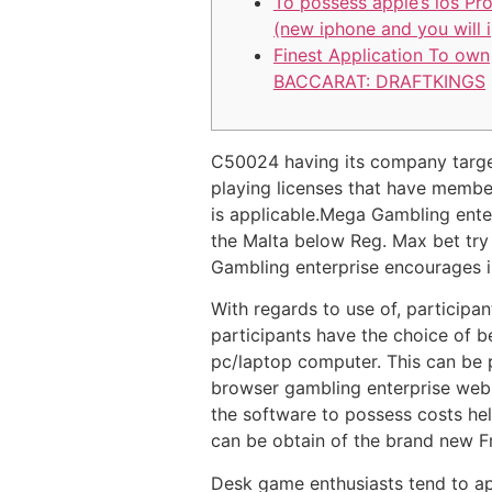
To possess apple’s ios Pr
(new iphone and you will 
Finest Application To own
BACCARAT: DRAFTKINGS
C50024 having its company target
playing licenses that have memb
is applicable.Mega Gambling enter
the Malta below Reg.
Max bet try
Gambling enterprise encourages in
With regards to use of, participa
participants have the choice of bei
pc/laptop computer. This can be p
browser gambling enterprise web s
the software to possess costs hel
can be obtain of the brand new F
Desk game enthusiasts tend to app