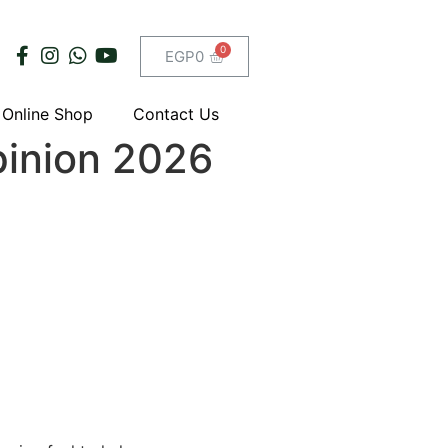
EGP
0
Online Shop
Contact Us
inion 2026