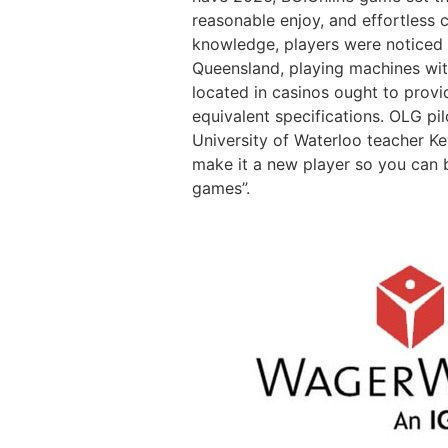
reasonable enjoy, and effortless
knowledge, players were noticed e
Queensland, playing machines wit
located in casinos ought to prov
equivalent specifications. OLG 
University of Waterloo teacher Ke
make it a new player so you can 
games”.