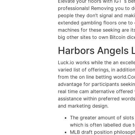
Elevate your floors with IGT`s b
professionals! Removing you to de
people they don’t signal and maki
extended gambling floors one to 
machines for these seeking are it
big other sites to own Bitcoin di
Harbors Angels 
Luck.io works while the an excell
varied list of offerings, in addi
from the on line betting world.Co
advantage for participants seekin
real time cam alternative offered
assistance within preferred words
and marketing design.
The greater amount of slots 
which is often labelled due t
MLB draft position philosop