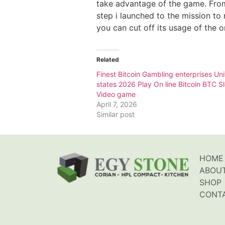
take advantage of the game. From
step i launched to the mission to
you can cut off its usage of the o
Related
Finest Bitcoin Gambling enterprises Un
states 2026 Play On line Bitcoin BTC Sl
Video game
April 7, 2026
Similar post
HOME
ABOU
SHOP
CONT