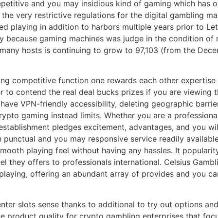
repetitive and you may insidious kind of gaming which has o
 the very restrictive regulations for the digital gambling m
d playing in addition to harbors multiple years prior to Let
ally because gaming machines was judge in the condition of
 many hosts is continuing to grow to 97,103 (from the Dece
ting competitive function one rewards each other expertise
der to contend the real deal bucks prizes if you are viewing
ave VPN-friendly accessibility, deleting geographic barrie
rypto gaming instead limits. Whether you are a profession
establishment pledges excitement, advantages, and you will
nctual and you may responsive service readily available 
smooth playing feel without having any hassles. It popular
 feel they offers to professionals international. Celsius Gamb
playing, offering an abundant array of provides and you can 
ter slots sense thanks to additional to try out options an
e product quality for crypto gambling enterprises that foc