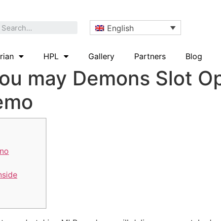
English
rian
HPL
Gallery
Partners
Blog
ou may Demons Slot Op
Demo
ino
nside