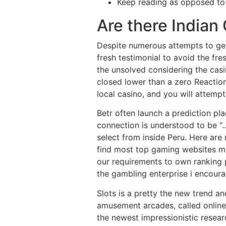
Keep reading as opposed to c
Are there Indian
Despite numerous attempts to get 
fresh testimonial to avoid the fr
the unsolved considering the casi
closed lower than a zero Reactio
local casino, and you will attem
Betr often launch a prediction p
connection is understood to be “…
select from inside Peru. Here are 
find most top gaming websites mig
our requirements to own ranking p
the gambling enterprise i encoura
Slots is a pretty the new trend an
amusement arcades, called online
the newest impressionistic researc