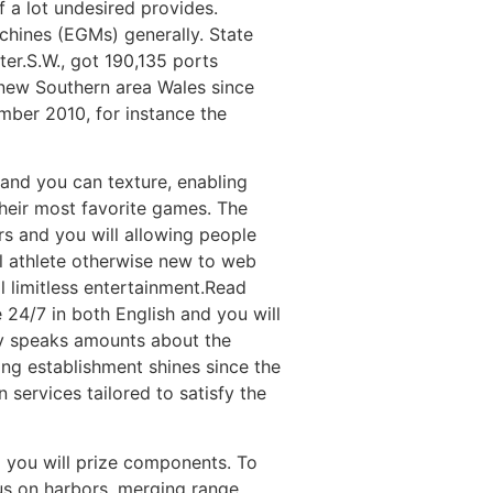
f a lot undesired provides.
achines (EGMs) generally. State
ter.S.W., got 190,135 ports
 new Southern area Wales since
mber 2010, for instance the
 and you can texture, enabling
 their most favorite games. The
rs and you will allowing people
al athlete otherwise new to web
 limitless entertainment.Read
24/7 in both English and you will
ity speaks amounts about the
ling establishment shines since the
services tailored to satisfy the
d you will prize components. To
us on harbors, merging range,