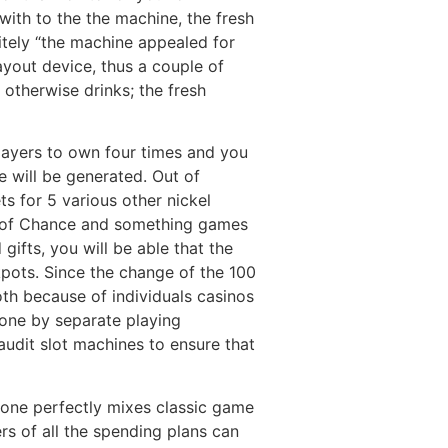
ith to the the machine, the fresh
itely “the machine appealed for
ayout device, thus a couple of
 otherwise drinks; the fresh
layers to own four times and you
e will be generated. Out of
 for 5 various other nickel
t of Chance and something games
gifts, you will be able that the
kpots. Since the change of the 100
oth because of individuals casinos
done by separate playing
audit slot machines to ensure that
n one perfectly mixes classic game
rs of all the spending plans can