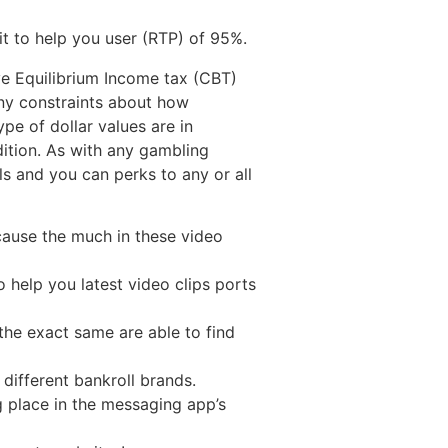
it to help you user (RTP) of 95%.
ive Equilibrium Income tax (CBT)
ony constraints about how
pe of dollar values are in
ition. As with any gambling
s and you can perks to any or all
cause the much in these video
o help you latest video clips ports
the exact same are able to find
 different bankroll brands.
 place in the messaging app’s