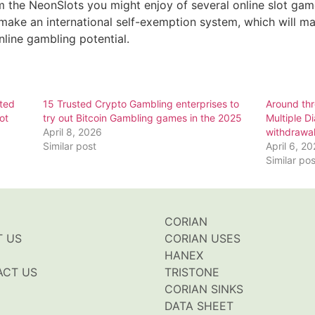
 the NeonSlots you might enjoy of several online slot gam
 make an international self-exemption system, which will ma
nline gambling potential.
ited
15 Trusted Crypto Gambling enterprises to
Around thr
ot
try out Bitcoin Gambling games in the 2025
Multiple D
April 8, 2026
withdrawa
Similar post
April 6, 2
Similar pos
CORIAN
T US
CORIAN USES
HANEX
ACT US
TRISTONE
CORIAN SINKS
DATA SHEET