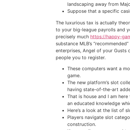
landscaping away from Major
Suppose that a specific casi
The luxurious tax is actually the
to your big-league payrolls and y
precisely much
https://happy-ga
substance MLB’s “recommended” a
enterprises, Angel of your Gusts 
people you to register.
These computers want a more 
game.
The new platform’s slot coll
having state-of-the-art add
That is house and I am here 
an educated knowledge which
Here’s a look at the list of 
Players navigate slot categ
construction.