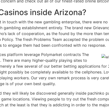
oncern and check out all of our finest-rated online Bitcoi
 Casinos inside Arizona?
in touch with the new gambling enterprise, there were no e
esh gambling establishment entirely. The brand new Grievan
no’s lack of cooperation, as the found by the more than t
n Policy. The fresh Problems Team accepted the problem out
pts to engage them had been confronted with no response.
laces platform leverage Polymarket contracts The
 There are many higher-quality playing sites to
merely a few several of our better betting applications for 
ht possibly be completely available to the cellphones. Low
laying workers. Our very own remark process is very caref
ge is of your own best quality.
d they will likely be discovered generally inside pachinko pa
 game locations. Viewing people to try out the fresh comp
h at the least is that they is addicting in order to the ma