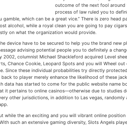
outcome of the next fool around w
process of law ruled you to defin
ou gamble, which can be a great vice.” There is zero head p
st alcohol, while a royal clean you are going to pay cigars
tly on what the organization would provide.
 the device have to be secured to help you the brand new p
essage advising potential people you to definitely a chang
 2002, columnist Michael Shackleford acquired Level sheets
orts, Chance Cookie, Leopard Spots and you will Wheel ou
 Since these individual probabilities try directly protected 
back to player merely enhance the likelihood of these jac
uch data has started to come for the public website name b
at it pertains to online casinos—otherwise due to studies 
ery other jurisdictions, in addition to Las vegas, randomly 
app.
t while the an exciting and you will vibrant online positio
 With such an extensive gaming diversity, Slots Angels playe