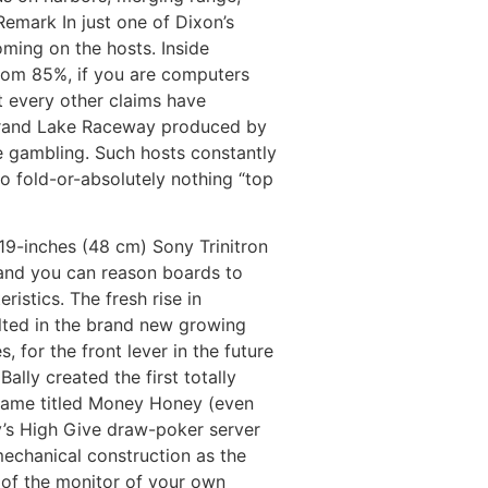
emark In just one of Dixon’s
ming on the hosts. Inside
rom 85%, if you are computers
t every other claims have
 Grand Lake Raceway produced by
ge gambling. Such hosts constantly
o fold-or-absolutely nothing “top
 19-inches (48 cm) Sony Trinitron
 and you can reason boards to
istics. The fresh rise in
lted in the brand new growing
 for the front lever in the future
Bally created the first totally
game titled Money Honey (even
ly’s High Give draw-poker server
mechanical construction as the
 of the monitor of your own