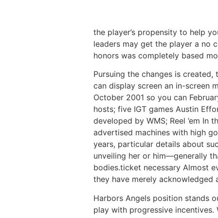
the player’s propensity to help y
leaders may get the player a no co
honors was completely based mos
Pursuing the changes is created,
can display screen an in-screen m
October 2001 so you can February
hosts; five IGT games Austin Eff
developed by WMS; Reel ’em In the.
advertised machines with high go 
years, particular details about s
unveiling her or him—generally th
bodies.ticket necessary Almost ev
they have merely acknowledged 
Harbors Angels position stands ou
play with progressive incentives.