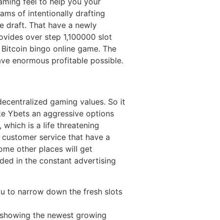
aming feel to help you your
ms of intentionally drafting
e draft.
That have a newly
ovides over step 1,100000 slot
 Bitcoin bingo online game. The
ave enormous profitable possible.
ecentralized gaming values. So it
ake Ybets an aggressive options
which is a life threatening
 customer service that have a
ome other places will get
uded in the constant advertising
ou to narrow down the fresh slots
, showing the newest growing