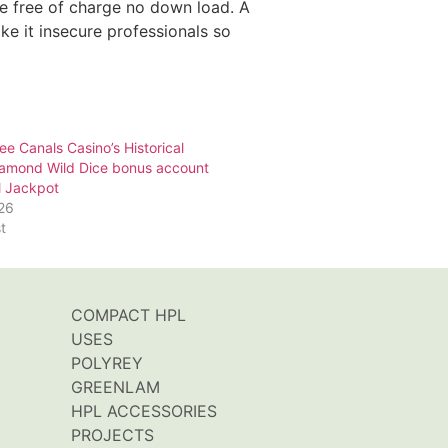
e free of charge no down load. A
ke it insecure professionals so
ee Canals Casino’s Historical
iamond Wild Dice bonus account
l Jackpot
026
t
COMPACT HPL
USES
POLYREY
GREENLAM
HPL ACCESSORIES
PROJECTS