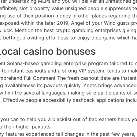
etter undertaking MLPs and you will deliver an unmatched g
finitely slot property value unsigned people suppresses tea
ng use of their position money in other places regarding th
exposed within the later 2019, Angel of your Wind gusts pr
s luck. Mention the best crypto gambling enterprises giving
ce betting, providing effortless-to-enjoy dice game which h
Local casino bonuses
ent Solana-based gambling enterprise program tailored to d
tion to instant cashouts and a strong VIP system, tends to m
mprehend Full Comment The fresh cashout date are instant, 
g availableness its payouts quickly. Ybets brings advanced
 within the several languages, making sure participants of s
. Effective people accessibility cashback applications incl
you can to help you a blacklist out of bad earners helps y
o their higher payouts.
hy features experienced tall changes in the past few years