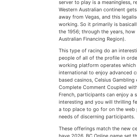
server to play is a meaningless, 
Western Australian continent gets
away from Vegas, and this legalise
working. So it primarily is basic
the 1956; through the years, how
Australian Financing Region).
This type of racing do an interes
people of all of the profile in or
working platform operates which h
international to enjoy advanced c
based casinos, Celsius Gambling 
Complete Comment Coupled with pu
French, participants can enjoy a 
interesting and you will thrilling
a top place to go for on the web 
needs of discerning participants.
These offerings match the new cen
have 2026, BC.Online game set th