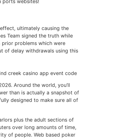
n ports websites!
ffect, ultimately causing the
ces Team signed the truth while
en prior problems which were
 of delay withdrawals using this
2026. Around the world, you’ll
er than is actually a snapshot of
ully designed to make sure all of
rlors plus the adult sections of
uters over long amounts of time,
jority of people. Web based poker