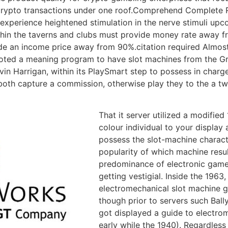
 crypto transactions under one roof.Comprehend Complete R
xperience heightened stimulation in the nerve stimuli upco
hin the taverns and clubs must provide money rate away f
ide an income price away from 90%.citation required Almos
piloted a meaning program to have slot machines from the
vin Harrigan, within its PlaySmart step to possess in char
both capture a commission, otherwise play they to the a tw
That it server utilized a modified
colour individual to your display
possess the slot-machine character
popularity of which machine resu
predominance of electronic games,
getting vestigial. Inside the 1963, 
electromechanical slot machine 
though prior to servers such Bal
got displayed a guide to electro
early while the 1940). Regardless