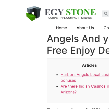
Home
About Us
Co
Angels And y
Free Enjoy 
Articles
Harbors Angels Local cas
bonuses
Are there Indian Casinos i
Arizona?